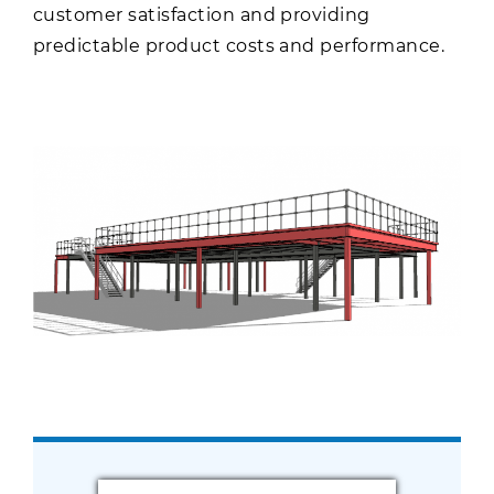
customer satisfaction and providing
predictable product costs and performance.