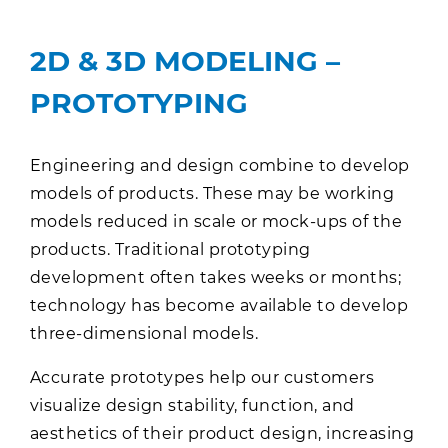
2D & 3D MODELING –
PROTOTYPING
Engineering and design combine to develop
models of products. These may be working
models reduced in scale or mock-ups of the
products. Traditional prototyping
development often takes weeks or months;
technology has become available to develop
three-dimensional models.
Accurate prototypes help our customers
visualize design stability, function, and
aesthetics of their product design, increasing