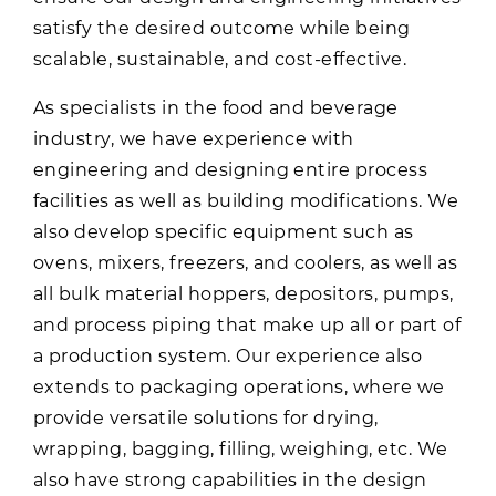
satisfy the desired outcome while being
scalable, sustainable, and cost-effective.
As specialists in the food and beverage
industry, we have experience with
engineering and designing entire process
facilities as well as building modifications. We
also develop specific equipment such as
ovens, mixers, freezers, and coolers, as well as
all bulk material hoppers, depositors, pumps,
and process piping that make up all or part of
a production system. Our experience also
extends to packaging operations, where we
provide versatile solutions for drying,
wrapping, bagging, filling, weighing, etc. We
also have strong capabilities in the design