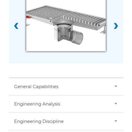
‹
›
General Capabilities
Engineering Analysis
Consulting
Design
Prototyping
Engineering Discipline
Failure Analysis
Rapid Prototyping
Fatigue Analysis