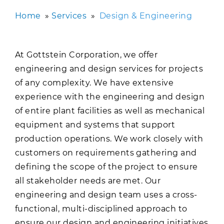
Home
»
Services
»
Design & Engineering
At Gottstein Corporation, we offer
engineering and design services for projects
of any complexity. We have extensive
experience with the engineering and design
of entire plant facilities as well as mechanical
equipment and systems that support
production operations. We work closely with
customers on requirements gathering and
defining the scope of the project to ensure
all stakeholder needs are met. Our
engineering and design team uses a cross-
functional, multi-disciplined approach to
ensure our design and engineering initiatives