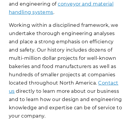
and engineering of
conveyor and material
handling systems
.
Working within a disciplined framework, we
undertake thorough engineering analyses
and place a strong emphasis on efficiency
and safety. Our history includes dozens of
multi-million dollar projects for well-known
bakeries and food manufacturers as well as
hundreds of smaller projects at companies
located throughout North America.
Contact
us
directly to learn more about our business
and to learn how our design and engineering
knowledge and expertise can be of service to
your company.