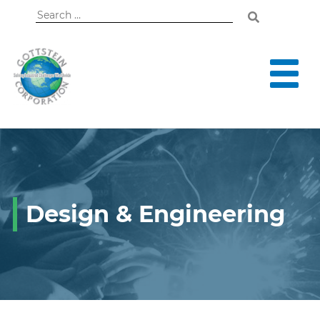
Search
for:
Design & Engineering