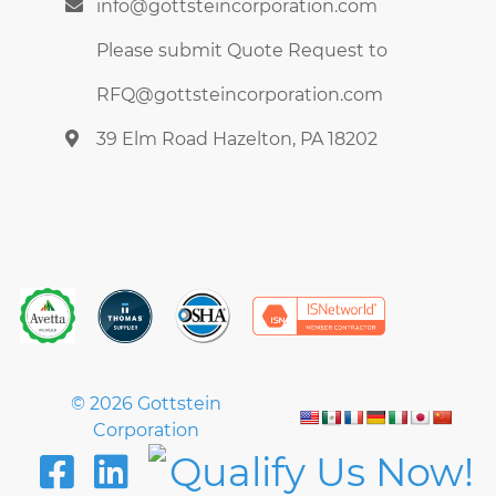
info@gottsteincorporation.com
Wastewater
Water and Wastewater Treatment
Please submit Quote Request to
RFQ@gottsteincorporation.com
39 Elm Road Hazelton, PA 18202
© 2026 Gottstein
Corporation