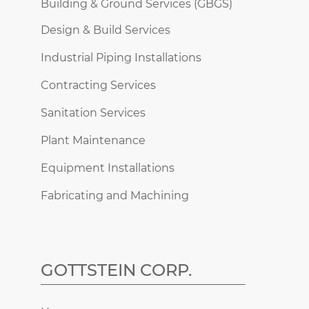
Building & Ground Services (GBGS)
Design & Build Services
Industrial Piping Installations
Contracting Services
Sanitation Services
Plant Maintenance
Equipment Installations
Fabricating and Machining
GOTTSTEIN CORP.