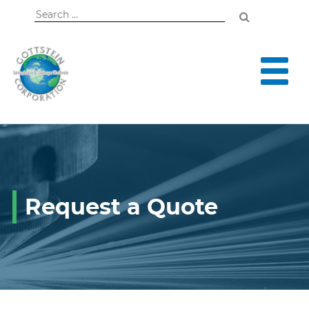
Search
for:
Request a Quote