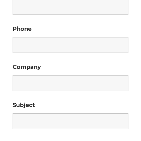
Phone
Company
Subject