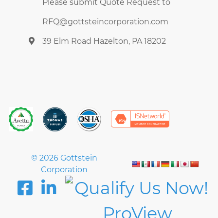
Please submit Quote Request to
RFQ@gottsteincorporation.com
39 Elm Road Hazelton, PA 18202
© 2026 Gottstein
Corporation