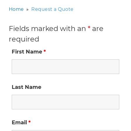
Home
»
Request a Quote
Fields marked with an
*
are
required
First Name
*
Last Name
Email
*