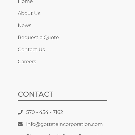
Home
About Us
News
Request a Quote
Contact Us
Careers
CONTACT
570 - 454 - 7162
info@gottsteincorporation.com