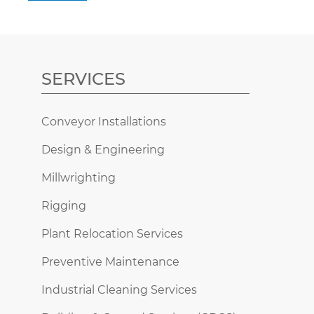
SERVICES
Conveyor Installations
Design & Engineering
Millwrighting
Rigging
Plant Relocation Services
Preventive Maintenance
Industrial Cleaning Services