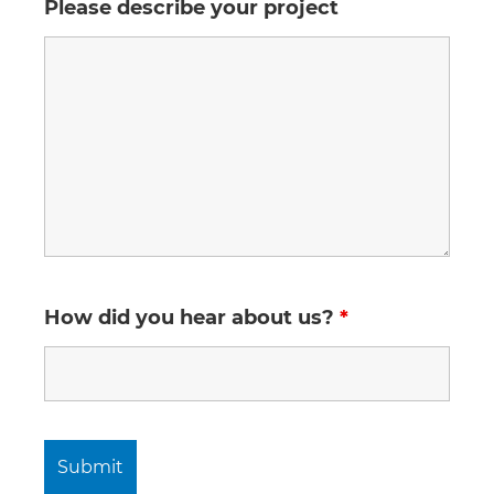
Please describe your project
How did you hear about us?
*