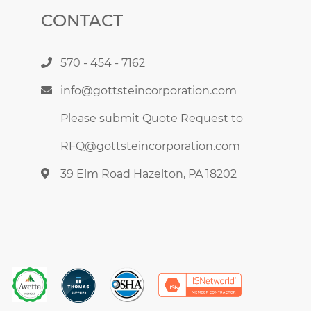
CONTACT
570 - 454 - 7162
info@gottsteincorporation.com
Please submit Quote Request to
RFQ@gottsteincorporation.com
39 Elm Road Hazelton, PA 18202