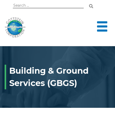
Search
for:
Building & Ground
Services (GBGS)