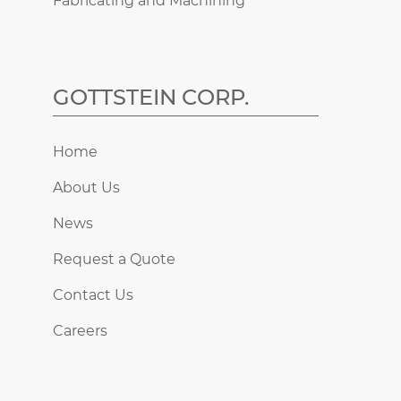
Fabricating and Machining
GOTTSTEIN CORP.
Home
About Us
News
Request a Quote
Contact Us
Careers