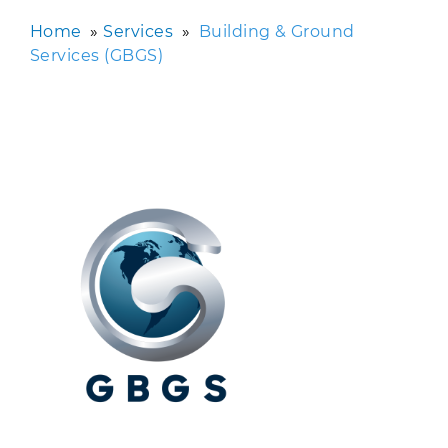
Home
»
Services
»
Building & Ground
Services (GBGS)