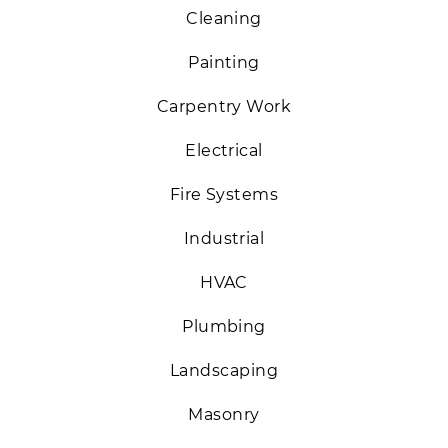
Cleaning
Painting
Carpentry Work
Electrical
Fire Systems
Industrial
HVAC
Plumbing
Landscaping
Masonry