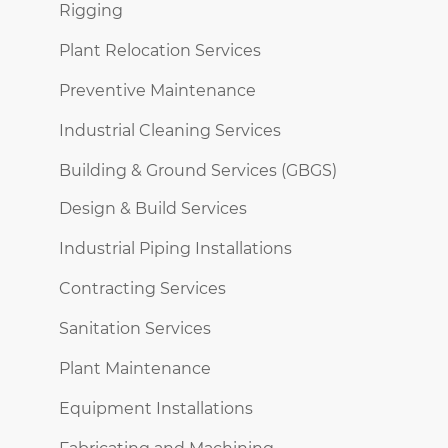
Rigging
Plant Relocation Services
Preventive Maintenance
Industrial Cleaning Services
Building & Ground Services (GBGS)
Design & Build Services
Industrial Piping Installations
Contracting Services
Sanitation Services
Plant Maintenance
Equipment Installations