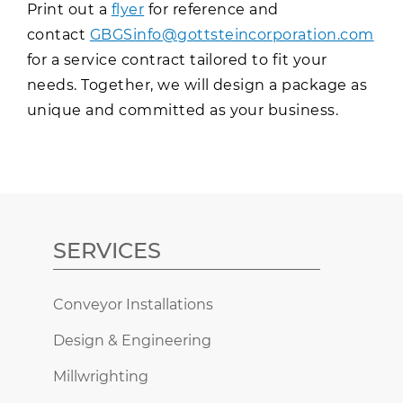
Print out a
flyer
for reference and
contact
GBGSinfo@gottsteincorporation.com
for a service contract tailored to fit your
needs. Together, we will design a package as
unique and committed as your business.
SERVICES
Conveyor Installations
Design & Engineering
Millwrighting