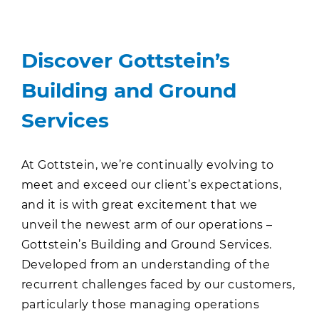
Discover Gottstein’s
Building and Ground
Services
At Gottstein, we’re continually evolving to
meet and exceed our client’s expectations,
and it is with great excitement that we
unveil the newest arm of our operations –
Gottstein’s Building and Ground Services.
Developed from an understanding of the
recurrent challenges faced by our customers,
particularly those managing operations