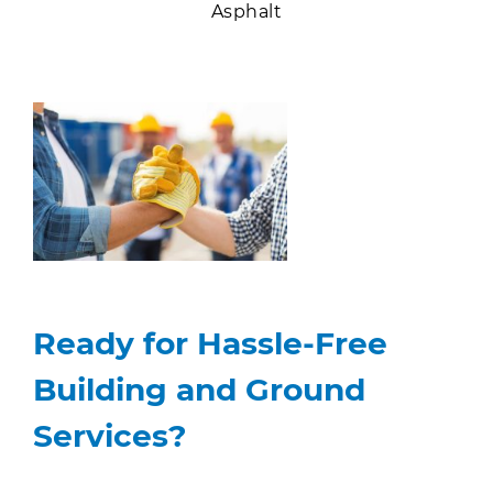
Asphalt
Ready for Hassle-Free
Building and Ground
Services?