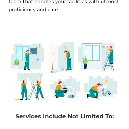
team that handles your facilities with utmost
proficiency and care.
Services Include Not Limited To: