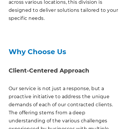
across various locations, this division is
designed to deliver solutions tailored to your
specific needs.
Why Choose Us
Client-Centered Approach
Our service is not just a response, but a
proactive initiative to address the unique
demands of each of our contracted clients.
The offering stems from a deep
understanding of the various challenges
experienced by businesses with multiple