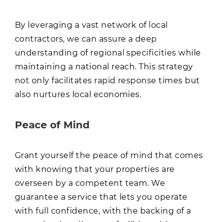
By leveraging a vast network of local
contractors, we can assure a deep
understanding of regional specificities while
maintaining a national reach. This strategy
not only facilitates rapid response times but
also nurtures local economies.
Peace of Mind
Grant yourself the peace of mind that comes
with knowing that your properties are
overseen by a competent team. We
guarantee a service that lets you operate
with full confidence, with the backing of a