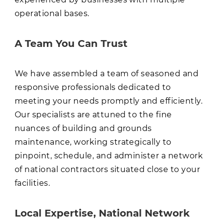
operational bases.
A Team You Can Trust
We have assembled a team of seasoned and
responsive professionals dedicated to
meeting your needs promptly and efficiently.
Our specialists are attuned to the fine
nuances of building and grounds
maintenance, working strategically to
pinpoint, schedule, and administer a network
of national contractors situated close to your
facilities.
Local Expertise, National Network