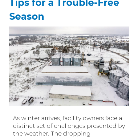
Tips for a Trouble-Free
Season
As winter arrives, facility owners face a
distinct set of challenges presented by
the weather. The dropping