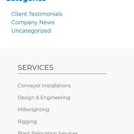
Client Testimonials
Company News
Uncategorized
SERVICES
Conveyor Installations
Design & Engineering
Millwrighting
Rigging
Plant Relocation Services