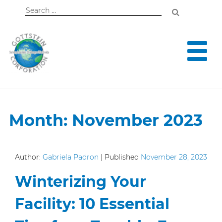
Search
for:
Month:
November 2023
Author:
Gabriela Padron
|
Published
November 28, 2023
Winterizing Your
Facility: 10 Essential