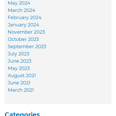
May 2024
March 2024
February 2024
January 2024
November 2023
October 2023
September 2023
July 2023
June 2023
May 2023
August 2021
June 2021
March 2021
Categories