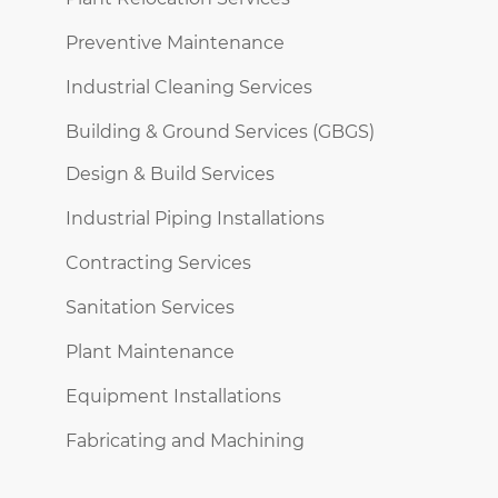
Preventive Maintenance
Industrial Cleaning Services
Building & Ground Services (GBGS)
Design & Build Services
Industrial Piping Installations
Contracting Services
Sanitation Services
Plant Maintenance
Equipment Installations
Fabricating and Machining