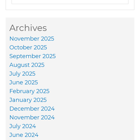
Archives
November 2025
October 2025
September 2025
August 2025
July 2025
June 2025
February 2025
January 2025
December 2024
November 2024
July 2024
June 2024