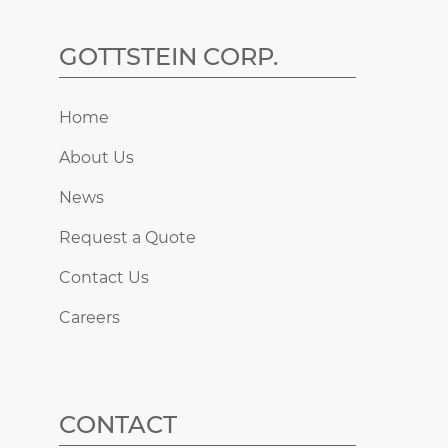
GOTTSTEIN CORP.
Home
About Us
News
Request a Quote
Contact Us
Careers
CONTACT