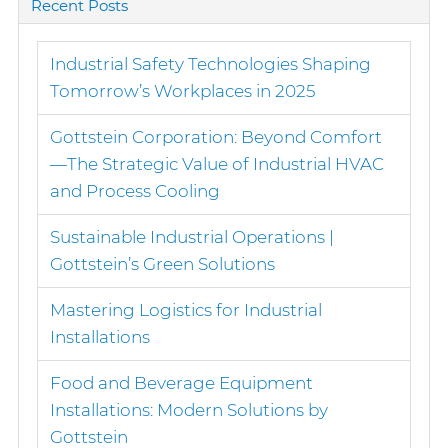
Recent Posts
Industrial Safety Technologies Shaping
Tomorrow’s Workplaces in 2025
Gottstein Corporation: Beyond Comfort
—The Strategic Value of Industrial HVAC
and Process Cooling
Sustainable Industrial Operations |
Gottstein’s Green Solutions
Mastering Logistics for Industrial
Installations
Food and Beverage Equipment
Installations: Modern Solutions by
Gottstein