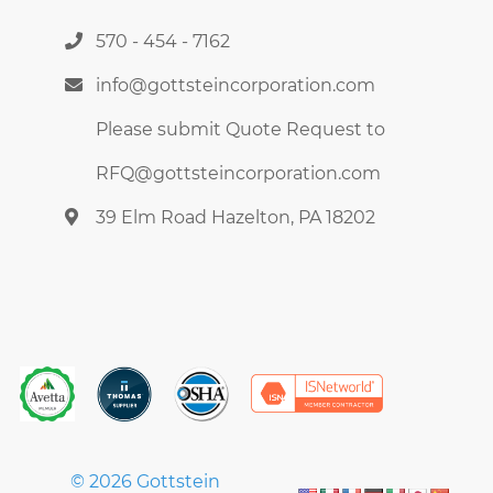
570 - 454 - 7162
info@gottsteincorporation.com
Please submit Quote Request to
RFQ@gottsteincorporation.com
39 Elm Road Hazelton, PA 18202
© 2026 Gottstein