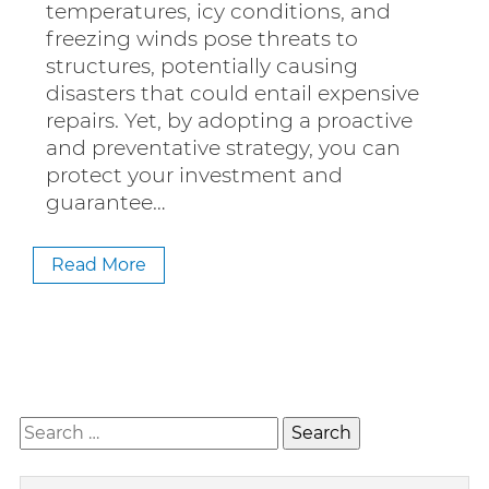
temperatures, icy conditions, and
freezing winds pose threats to
structures, potentially causing
disasters that could entail expensive
repairs. Yet, by adopting a proactive
and preventative strategy, you can
protect your investment and
guarantee…
Read More
Search
for: