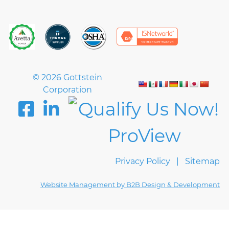
© 2026 Gottstein
Corporation
Privacy Policy
Sitemap
Website Management by B2B Design & Development