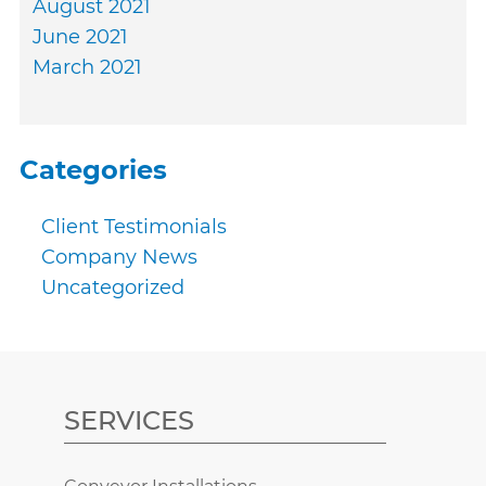
August 2021
June 2021
March 2021
Categories
Client Testimonials
Company News
Uncategorized
SERVICES