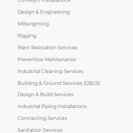
Conveyor Installations
Design & Engineering
Millwrighting
Rigging
Plant Relocation Services
Preventive Maintenance
Industrial Cleaning Services
Building & Ground Services (GBGS)
Design & Build Services
Industrial Piping Installations
Contracting Services
Sanitation Services