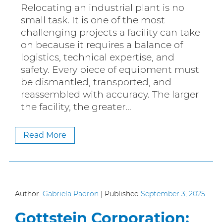
Relocating an industrial plant is no
small task. It is one of the most
challenging projects a facility can take
on because it requires a balance of
logistics, technical expertise, and
safety. Every piece of equipment must
be dismantled, transported, and
reassembled with accuracy. The larger
the facility, the greater…
Read More
Author:
Gabriela Padron
|
Published
September 3, 2025
Gottstein Corporation: