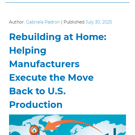
Author:
Gabriela Padron
|
Published
July 30, 2025
Rebuilding at Home:
Helping
Manufacturers
Execute the Move
Back to U.S.
Production