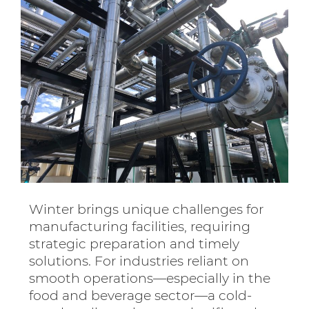
Winter brings unique challenges for
manufacturing facilities, requiring
strategic preparation and timely
solutions. For industries reliant on
smooth operations—especially in the
food and beverage sector—a cold-