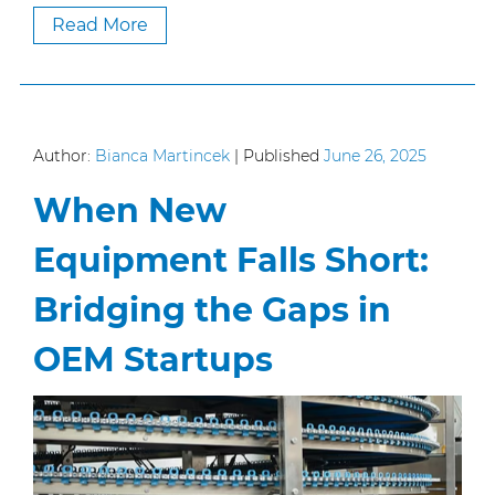
Read More
Author:
Bianca Martincek
|
Published
June 26, 2025
When New
Equipment Falls Short:
Bridging the Gaps in
OEM Startups