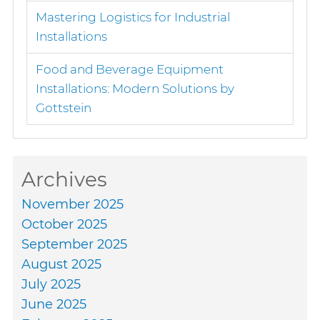
Mastering Logistics for Industrial
Installations
Food and Beverage Equipment
Installations: Modern Solutions by
Gottstein
Archives
November 2025
October 2025
September 2025
August 2025
July 2025
June 2025