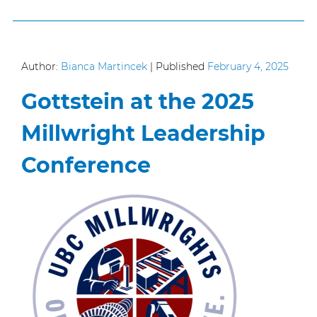
Author:
Bianca Martincek
|
Published
February 4, 2025
Gottstein at the 2025
Millwright Leadership
Conference