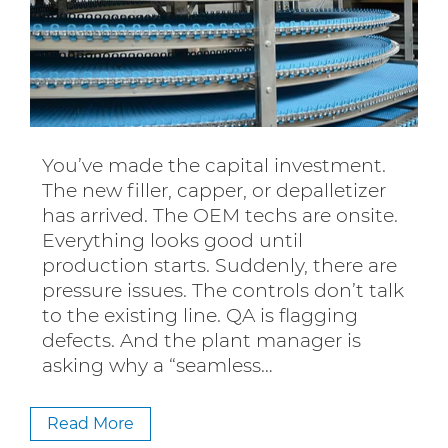
You’ve made the capital investment.
The new filler, capper, or depalletizer
has arrived. The OEM techs are onsite.
Everything looks good until
production starts. Suddenly, there are
pressure issues. The controls don’t talk
to the existing line. QA is flagging
defects. And the plant manager is
asking why a “seamless…
Read More