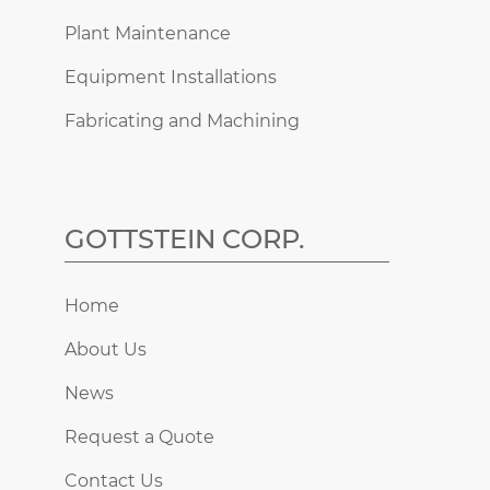
Plant Maintenance
Equipment Installations
Fabricating and Machining
GOTTSTEIN CORP.
Home
About Us
News
Request a Quote
Contact Us