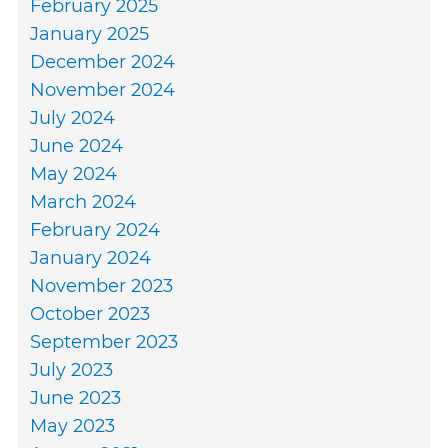
February 2025
January 2025
December 2024
November 2024
July 2024
June 2024
May 2024
March 2024
February 2024
January 2024
November 2023
October 2023
September 2023
July 2023
June 2023
May 2023