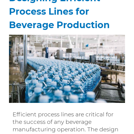
Process Lines for
Beverage Production
Efficient process lines are critical for
the success of any beverage
manufacturing operation. The design