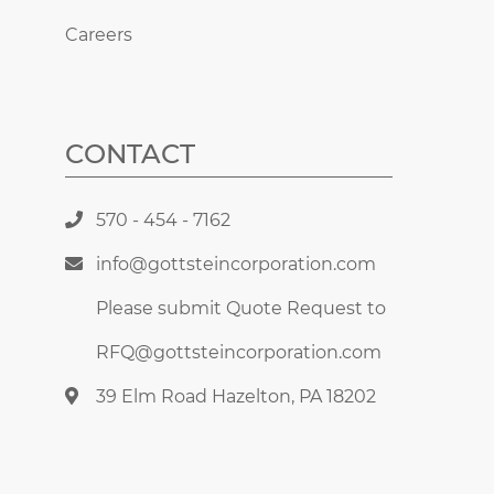
Careers
CONTACT
570 - 454 - 7162
info@gottsteincorporation.com
Please submit Quote Request to
RFQ@gottsteincorporation.com
39 Elm Road Hazelton, PA 18202