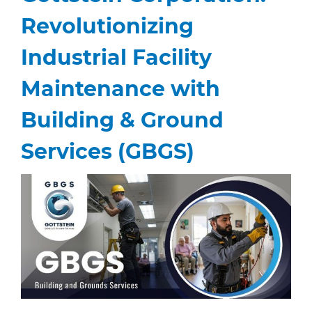
Revolutionizing
Industrial Facility
Maintenance with
Building & Ground
Services (GBGS)