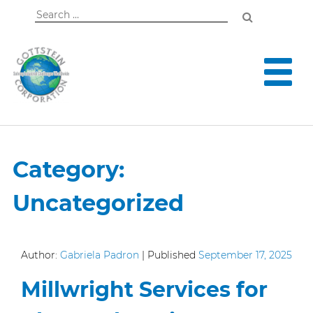
Search
for:
Category:
Uncategorized
Author:
Gabriela Padron
|
Published
September 17, 2025
Millwright Services for