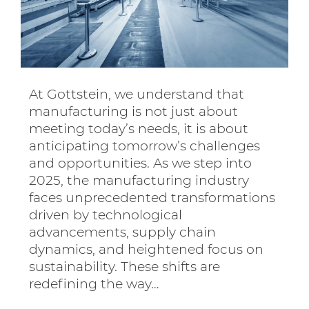
At Gottstein, we understand that
manufacturing is not just about
meeting today’s needs, it is about
anticipating tomorrow’s challenges
and opportunities. As we step into
2025, the manufacturing industry
faces unprecedented transformations
driven by technological
advancements, supply chain
dynamics, and heightened focus on
sustainability. These shifts are
redefining the way…