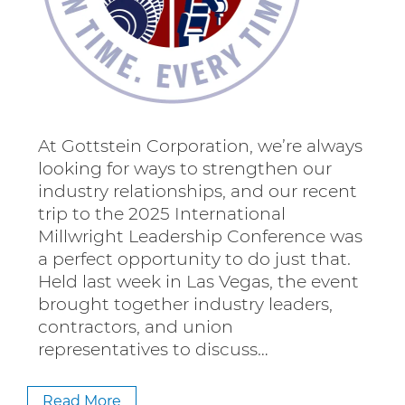
At Gottstein Corporation, we’re always
looking for ways to strengthen our
industry relationships, and our recent
trip to the 2025 International
Millwright Leadership Conference was
a perfect opportunity to do just that.
Held last week in Las Vegas, the event
brought together industry leaders,
contractors, and union
representatives to discuss…
Read More