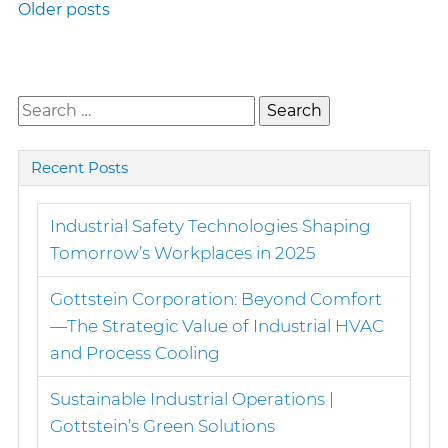
Posts
Older posts
navigation
Search
for:
Recent Posts
Industrial Safety Technologies Shaping
Tomorrow’s Workplaces in 2025
Gottstein Corporation: Beyond Comfort
—The Strategic Value of Industrial HVAC
and Process Cooling
Sustainable Industrial Operations |
Gottstein’s Green Solutions