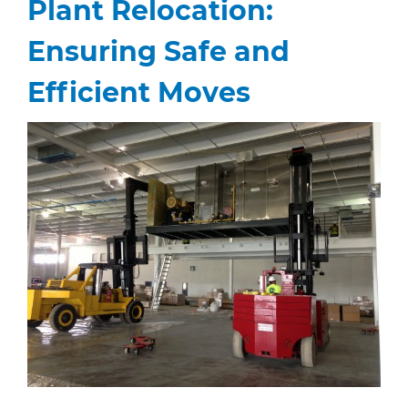
Plant Relocation:
Ensuring Safe and
Efficient Moves