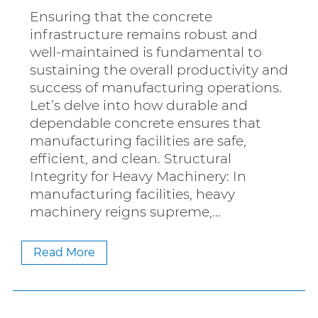
Ensuring that the concrete
infrastructure remains robust and
well-maintained is fundamental to
sustaining the overall productivity and
success of manufacturing operations.
Let’s delve into how durable and
dependable concrete ensures that
manufacturing facilities are safe,
efficient, and clean. Structural
Integrity for Heavy Machinery: In
manufacturing facilities, heavy
machinery reigns supreme,…
Read More