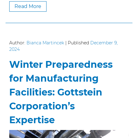
Read More
Author:
Bianca Martincek
|
Published
December 9,
2024
Winter Preparedness
for Manufacturing
Facilities: Gottstein
Corporation’s
Expertise