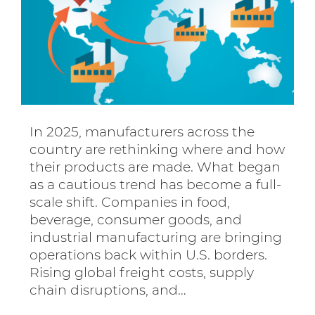
In 2025, manufacturers across the
country are rethinking where and how
their products are made. What began
as a cautious trend has become a full-
scale shift. Companies in food,
beverage, consumer goods, and
industrial manufacturing are bringing
operations back within U.S. borders.
Rising global freight costs, supply
chain disruptions, and…