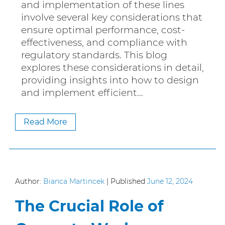
and implementation of these lines
involve several key considerations that
ensure optimal performance, cost-
effectiveness, and compliance with
regulatory standards. This blog
explores these considerations in detail,
providing insights into how to design
and implement efficient…
Read More
Author:
Bianca Martincek
|
Published
June 12, 2024
The Crucial Role of