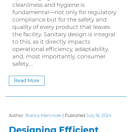
cleanliness and hygiene is
fundamental—not only for regulatory
compliance but for the safety and
quality of every product that leaves
the facility. Sanitary design is integral
to this, as it directly impacts
operational efficiency, adaptability,
and, most importantly, consumer
safety….
Read More
Author:
Bianca Martincek
|
Published
July 16, 2024
Designing Efficient