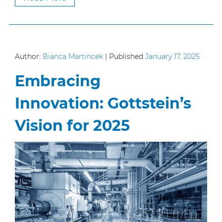
Author:
Bianca Martincek
|
Published
January 17, 2025
Embracing
Innovation: Gottstein’s
Vision for 2025