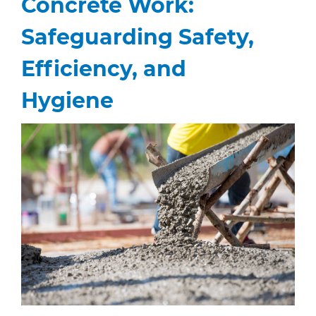
Concrete Work:
Safeguarding Safety,
Efficiency, and
Hygiene