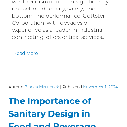
weather disruption can significantly
impact productivity, safety, and
bottom-line performance. Gottstein
Corporation, with decades of
experience as a leader in industrial
contracting, offers critical services…
Read More
Author:
Bianca Martincek
|
Published
November 1, 2024
The Importance of
Sanitary Design in
Food and Beverage