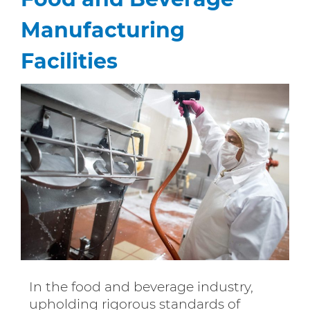
Manufacturing
Facilities
In the food and beverage industry,
upholding rigorous standards of