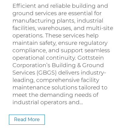
Efficient and reliable building and
ground services are essential for
manufacturing plants, industrial
facilities, warehouses, and multi-site
operations. These services help
maintain safety, ensure regulatory
compliance, and support seamless
operational continuity. Gottstein
Corporation’s Building & Ground
Services (GBGS) delivers industry-
leading, comprehensive facility
maintenance solutions tailored to
meet the demanding needs of
industrial operators and…
Read More