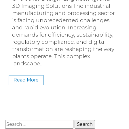
3D Imaging Solutions The industrial
manufacturing and processing sector
is facing unprecedented challenges
and rapid evolution. Increasing
demands for efficiency, sustainability,
regulatory compliance, and digital
transformation are reshaping the way
plants operate. This complex
landscape…
Read More
Search