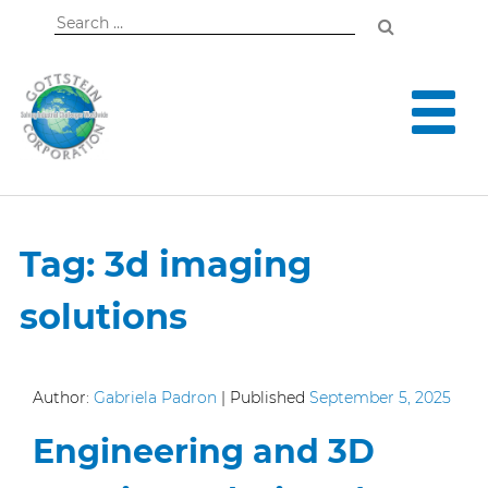
Search
for:
Tag:
3d imaging
solutions
Author:
Gabriela Padron
|
Published
September 5, 2025
Engineering and 3D