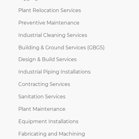
Plant Relocation Services
Preventive Maintenance
Industrial Cleaning Services
Building & Ground Services (GBGS)
Design & Build Services
Industrial Piping Installations
Contracting Services
Sanitation Services
Plant Maintenance
Equipment Installations
Fabricating and Machining