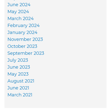
June 2024
May 2024
March 2024
February 2024
January 2024
November 2023
October 2023
September 2023
July 2023
June 2023
May 2023
August 2021
June 2021
March 2021