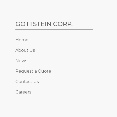
GOTTSTEIN CORP.
Home
About Us
News
Request a Quote
Contact Us
Careers