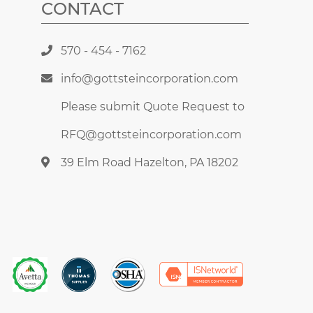
CONTACT
570 - 454 - 7162
info@gottsteincorporation.com
Please submit Quote Request to
RFQ@gottsteincorporation.com
39 Elm Road Hazelton, PA 18202