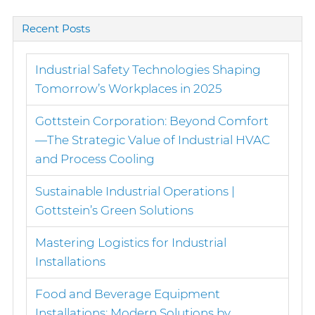
for:
Recent Posts
Industrial Safety Technologies Shaping
Tomorrow’s Workplaces in 2025
Gottstein Corporation: Beyond Comfort
—The Strategic Value of Industrial HVAC
and Process Cooling
Sustainable Industrial Operations |
Gottstein’s Green Solutions
Mastering Logistics for Industrial
Installations
Food and Beverage Equipment
Installations: Modern Solutions by