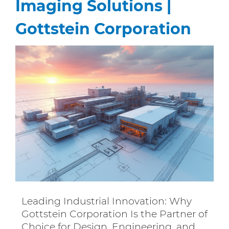
Imaging Solutions |
Gottstein Corporation
Leading Industrial Innovation: Why
Gottstein Corporation Is the Partner of
Choice for Design, Engineering, and