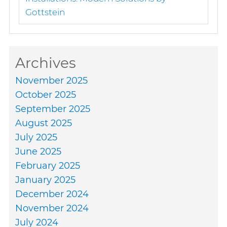
Gottstein
Archives
November 2025
October 2025
September 2025
August 2025
July 2025
June 2025
February 2025
January 2025
December 2024
November 2024
July 2024