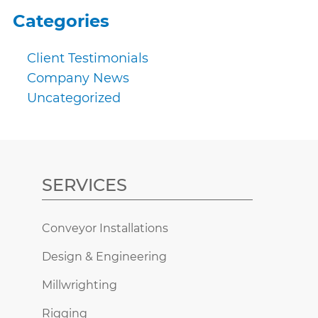
Categories
Client Testimonials
Company News
Uncategorized
SERVICES
Conveyor Installations
Design & Engineering
Millwrighting
Rigging