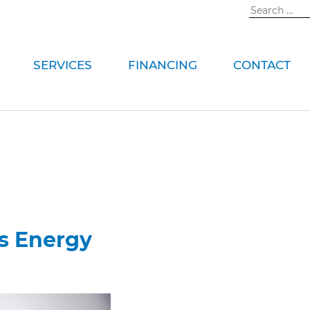
Search
for:
SERVICES
FINANCING
CONTACT
s Energy