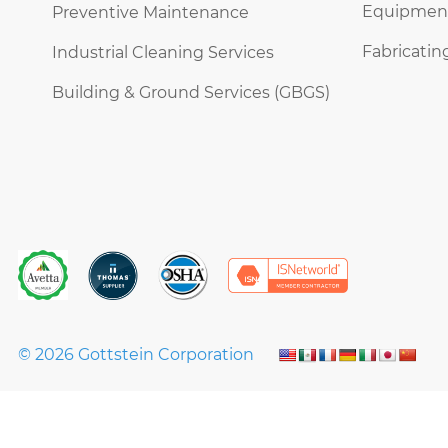
Equipment 
Preventive Maintenance
Fabricatin
Industrial Cleaning Services
Building & Ground Services (GBGS)
© 2026 Gottstein Corporation