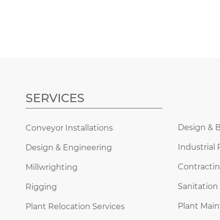
SERVICES
Design & B
Conveyor Installations
Industrial 
Design & Engineering
Contractin
Millwrighting
Sanitation
Rigging
Plant Mai
Plant Relocation Services