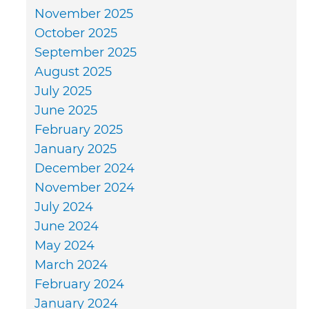
November 2025
October 2025
September 2025
August 2025
July 2025
June 2025
February 2025
January 2025
December 2024
November 2024
July 2024
June 2024
May 2024
March 2024
February 2024
January 2024