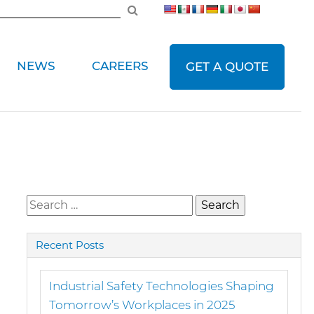
NEWS
CAREERS
GET A QUOTE
Search
for:
Recent Posts
Industrial Safety Technologies Shaping
Tomorrow’s Workplaces in 2025