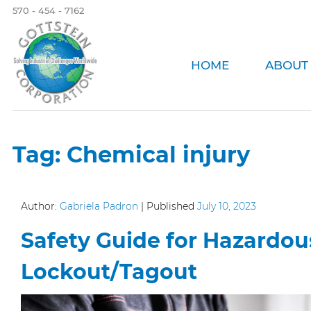
570 - 454 - 7162
HOME
ABOUT
Tag:
Chemical injury
Author:
Gabriela Padron
|
Published
July 10, 2023
Safety Guide for Hazardou
Lockout/Tagout