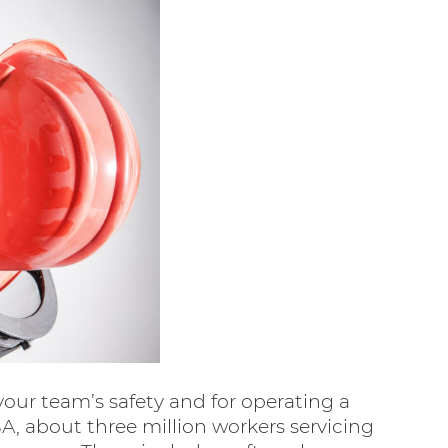
your team’s safety and for operating a
SA, about three million workers servicing