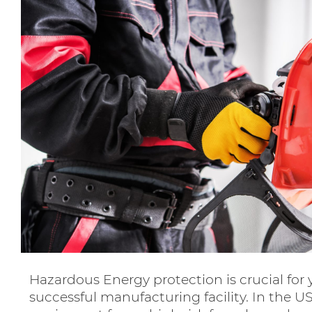
Hazardous Energy protection is crucial for 
successful manufacturing facility. In the U