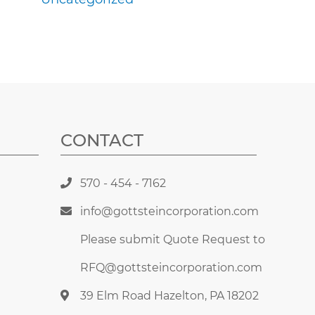
CONTACT
570 - 454 - 7162
info@gottsteincorporation.com
Please submit Quote Request to
RFQ@gottsteincorporation.com
39 Elm Road Hazelton, PA 18202