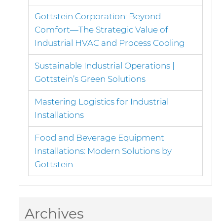
Gottstein Corporation: Beyond
Comfort—The Strategic Value of
Industrial HVAC and Process Cooling
Sustainable Industrial Operations |
Gottstein’s Green Solutions
Mastering Logistics for Industrial
Installations
Food and Beverage Equipment
Installations: Modern Solutions by
Gottstein
Archives