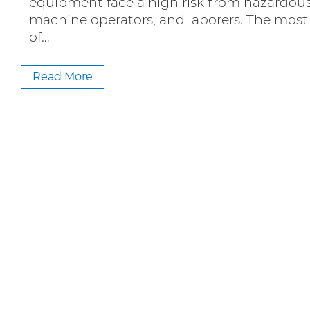
equipment face a high risk from hazardous 
machine operators, and laborers. The most e
of…
Read More