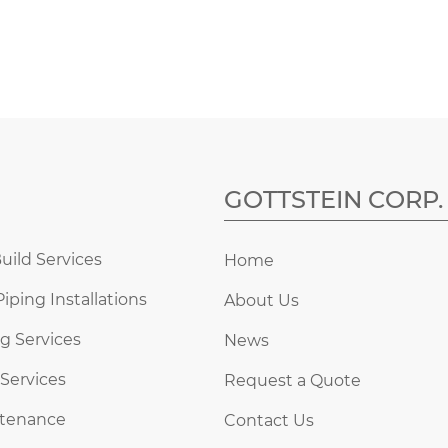
GOTTSTEIN CORP.
uild Services
Home
Piping Installations
About Us
g Services
News
 Services
Request a Quote
ntenance
Contact Us