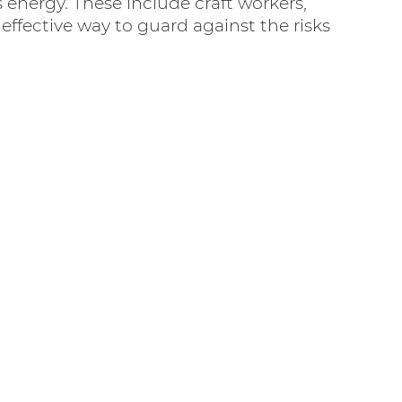
energy. These include craft workers,
ffective way to guard against the risks