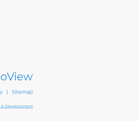
cy
Sitemap
 & Development