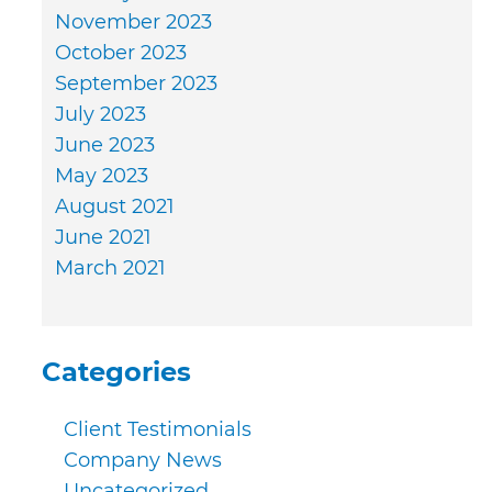
November 2023
October 2023
September 2023
July 2023
June 2023
May 2023
August 2021
June 2021
March 2021
Categories
Client Testimonials
Company News
Uncategorized