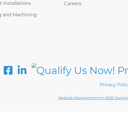
Installations
Careers
g and Machining
Privacy Poli
Website Management by B2B Design