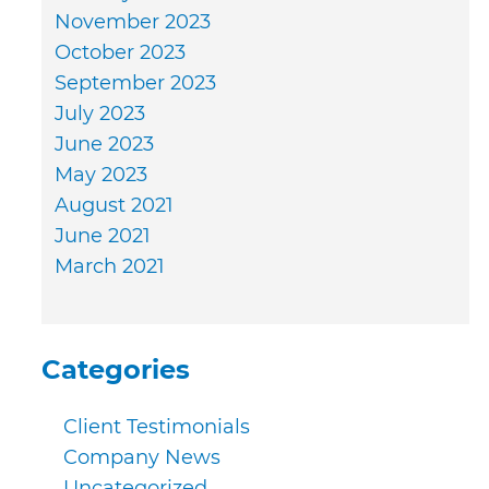
November 2023
October 2023
September 2023
July 2023
June 2023
May 2023
August 2021
June 2021
March 2021
Categories
Client Testimonials
Company News
Uncategorized