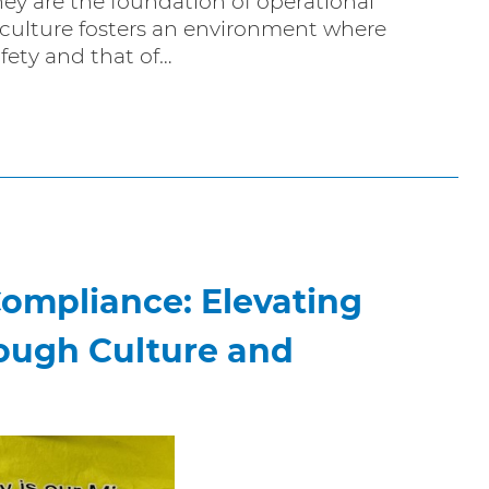
ey are the foundation of operational
y culture fosters an environment where
afety and that of…
Compliance: Elevating
ough Culture and