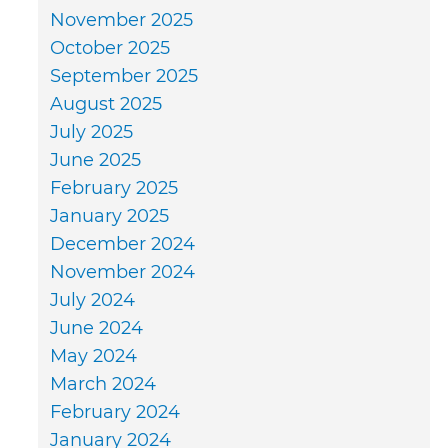
November 2025
October 2025
September 2025
August 2025
July 2025
June 2025
February 2025
January 2025
December 2024
November 2024
July 2024
June 2024
May 2024
March 2024
February 2024
January 2024