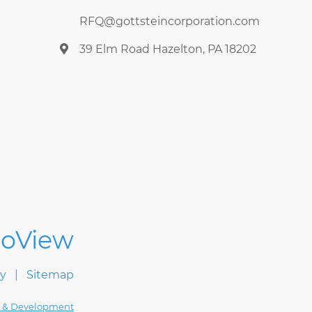
RFQ@gottsteincorporation.com
39 Elm Road Hazelton, PA 18202
cy
Sitemap
 & Development