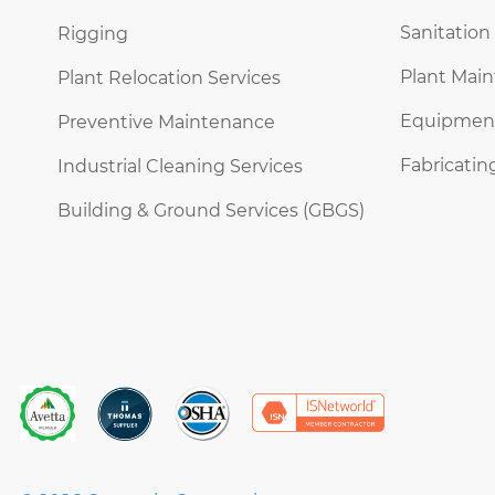
Sanitation
Rigging
Plant Mai
Plant Relocation Services
Equipment 
Preventive Maintenance
Fabricatin
Industrial Cleaning Services
Building & Ground Services (GBGS)