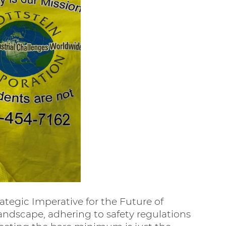
ategic Imperative for the Future of
landscape, adhering to safety regulations