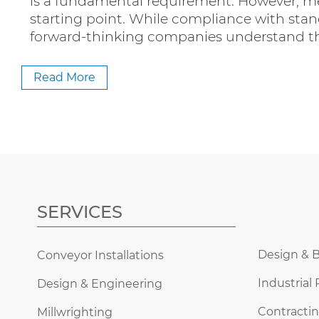
is a fundamental requirement. However, m
starting point. While compliance with stan
forward-thinking companies understand t
Read More
SERVICES
Design & B
Conveyor Installations
Industrial 
Design & Engineering
Contractin
Millwrighting