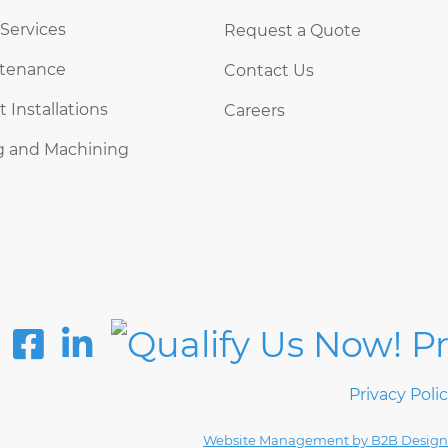
 Services
Request a Quote
ntenance
Contact Us
Installations
Careers
g and Machining
Privacy Poli
Website Management by B2B Design