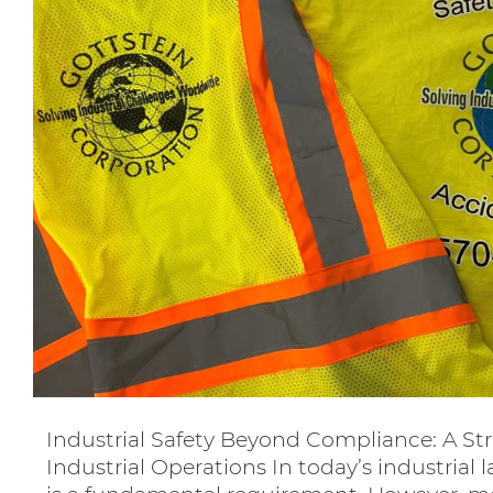
Industrial Safety Beyond Compliance: A Str
Industrial Operations In today’s industrial 