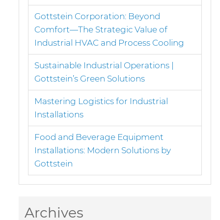
Gottstein Corporation: Beyond
Comfort—The Strategic Value of
Industrial HVAC and Process Cooling
Sustainable Industrial Operations |
Gottstein’s Green Solutions
Mastering Logistics for Industrial
Installations
Food and Beverage Equipment
Installations: Modern Solutions by
Gottstein
Archives