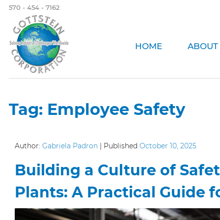
570 - 454 - 7162
HOME
ABOUT
Tag:
Employee Safety
Author:
Gabriela Padron
|
Published
October 10, 2025
Building a Culture of Safe
Plants: A Practical Guide f