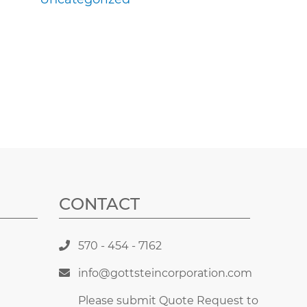
CONTACT
570 - 454 - 7162
info@gottsteincorporation.com
Please submit Quote Request to