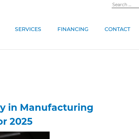
Search
for:
SERVICES
FINANCING
CONTACT
ty in Manufacturing
or 2025