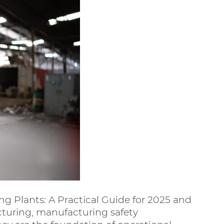
ng Plants: A Practical Guide for 2025 and
turing, manufacturing safety