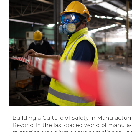
Building a Culture of Safety in Manufacturi
Beyond In the fast-paced world of manufac