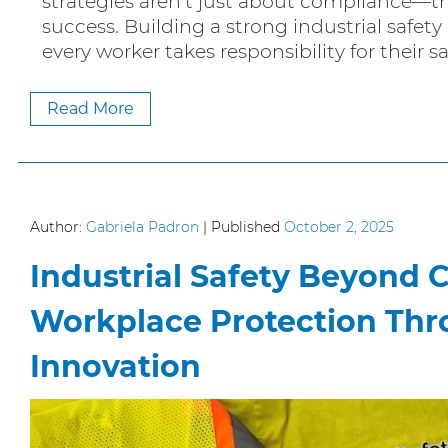
strategies aren’t just about compliance—th
success. Building a strong industrial safet
every worker takes responsibility for their s
Read More
Author:
Gabriela Padron
|
Published
October 2, 2025
Industrial Safety Beyond 
Workplace Protection Thr
Innovation