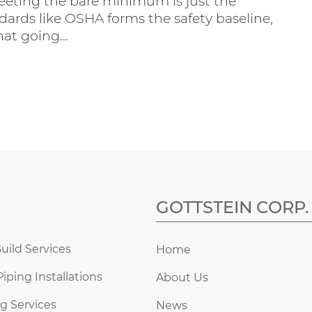
eeting the bare minimum is just the
dards like OSHA forms the safety baseline,
hat going…
GOTTSTEIN CORP.
uild Services
Home
Piping Installations
About Us
g Services
News