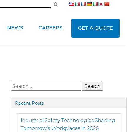
NEWS
CAREERS
GET A QUOTE
Search
for:
Recent Posts
Industrial Safety Technologies Shaping
Tomorrow’s Workplaces in 2025