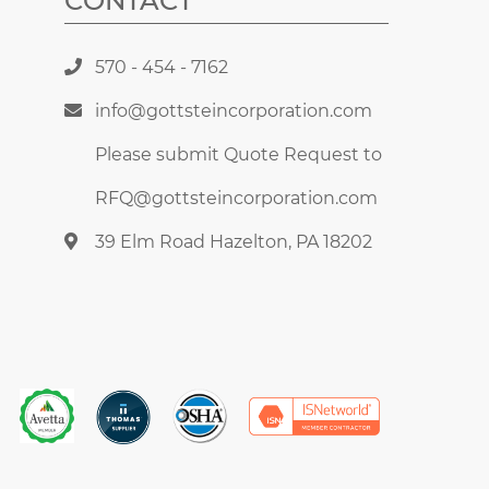
CONTACT
570 - 454 - 7162
info@gottsteincorporation.com
Please submit Quote Request to
RFQ@gottsteincorporation.com
39 Elm Road Hazelton, PA 18202