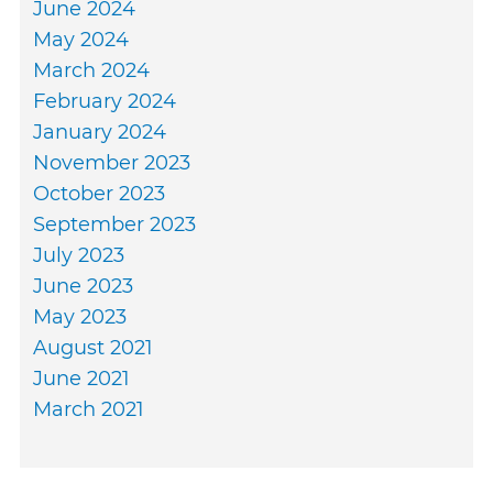
June 2024
May 2024
March 2024
February 2024
January 2024
November 2023
October 2023
September 2023
July 2023
June 2023
May 2023
August 2021
June 2021
March 2021