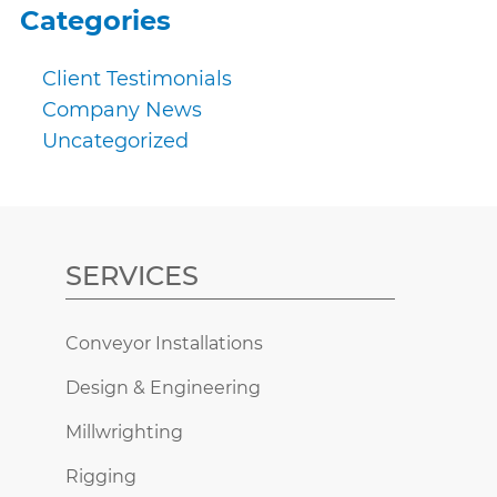
Categories
Client Testimonials
Company News
Uncategorized
SERVICES
Conveyor Installations
Design & Engineering
Millwrighting
Rigging