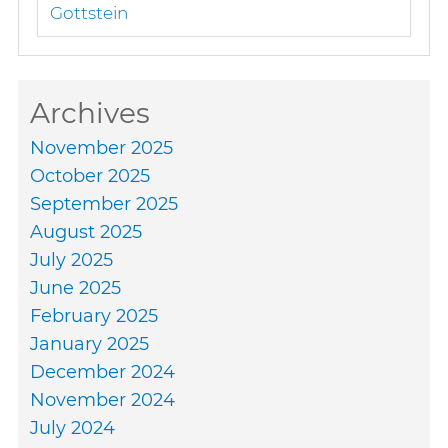
Gottstein
Archives
November 2025
October 2025
September 2025
August 2025
July 2025
June 2025
February 2025
January 2025
December 2024
November 2024
July 2024