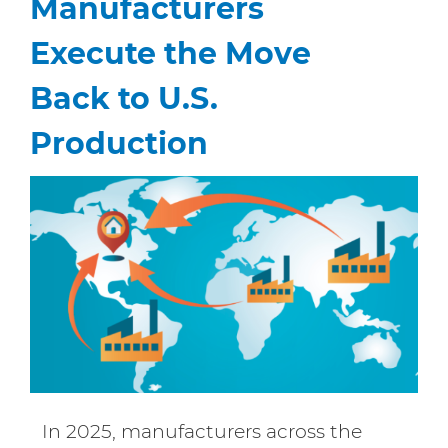
Manufacturers
Execute the Move
Back to U.S.
Production
In 2025, manufacturers across the