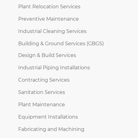
Plant Relocation Services
Preventive Maintenance
Industrial Cleaning Services
Building & Ground Services (GBGS)
Design & Build Services
Industrial Piping Installations
Contracting Services
Sanitation Services
Plant Maintenance
Equipment Installations
Fabricating and Machining