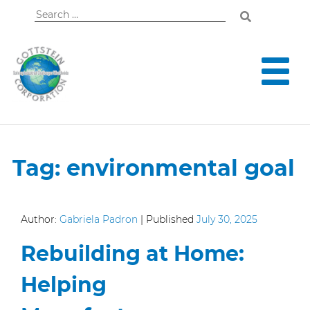
Search
for:
Tag:
environmental goal
Author:
Gabriela Padron
|
Published
July 30, 2025
Rebuilding at Home:
Helping