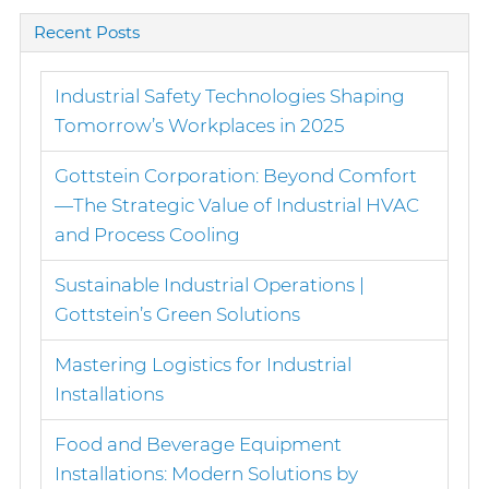
Recent Posts
Industrial Safety Technologies Shaping
Tomorrow’s Workplaces in 2025
Gottstein Corporation: Beyond Comfort
—The Strategic Value of Industrial HVAC
and Process Cooling
Sustainable Industrial Operations |
Gottstein’s Green Solutions
Mastering Logistics for Industrial
Installations
Food and Beverage Equipment
Installations: Modern Solutions by