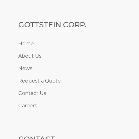
GOTTSTEIN CORP.
Home
About Us
News
Request a Quote
Contact Us
Careers