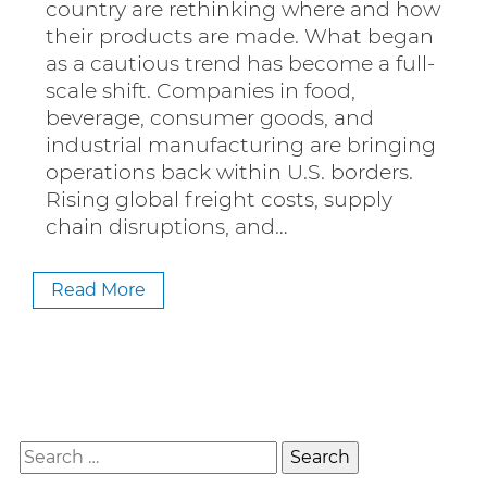
country are rethinking where and how
their products are made. What began
as a cautious trend has become a full-
scale shift. Companies in food,
beverage, consumer goods, and
industrial manufacturing are bringing
operations back within U.S. borders.
Rising global freight costs, supply
chain disruptions, and…
Read More
Search
for: