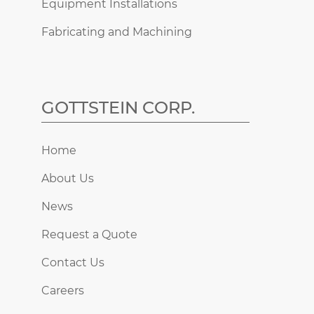
Equipment Installations
Fabricating and Machining
GOTTSTEIN CORP.
Home
About Us
News
Request a Quote
Contact Us
Careers