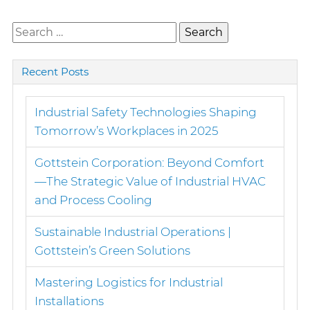
Search
for:
Recent Posts
Industrial Safety Technologies Shaping
Tomorrow’s Workplaces in 2025
Gottstein Corporation: Beyond Comfort
—The Strategic Value of Industrial HVAC
and Process Cooling
Sustainable Industrial Operations |
Gottstein’s Green Solutions
Mastering Logistics for Industrial
Installations