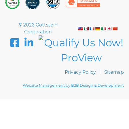
© 2026 Gottstein
Corporation
Privacy Policy
Sitemap
Website Management by B2B Design & Development