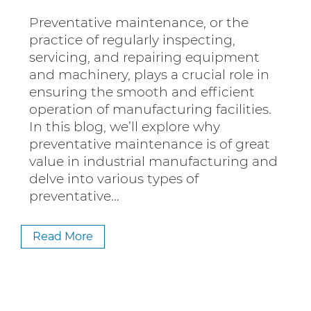
Preventative maintenance, or the
practice of regularly inspecting,
servicing, and repairing equipment
and machinery, plays a crucial role in
ensuring the smooth and efficient
operation of manufacturing facilities.
In this blog, we’ll explore why
preventative maintenance is of great
value in industrial manufacturing and
delve into various types of
preventative…
Read More