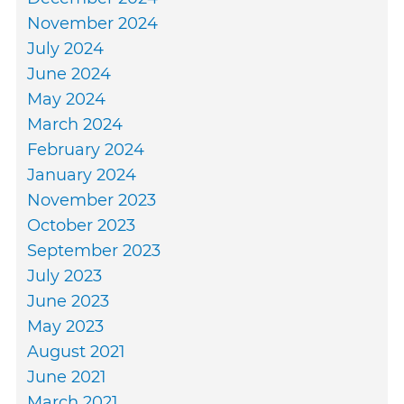
November 2024
July 2024
June 2024
May 2024
March 2024
February 2024
January 2024
November 2023
October 2023
September 2023
July 2023
June 2023
May 2023
August 2021
June 2021
March 2021