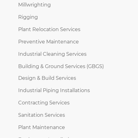
Millwrighting
Rigging
Plant Relocation Services
Preventive Maintenance
Industrial Cleaning Services
Building & Ground Services (GBGS)
Design & Build Services
Industrial Piping Installations
Contracting Services
Sanitation Services
Plant Maintenance