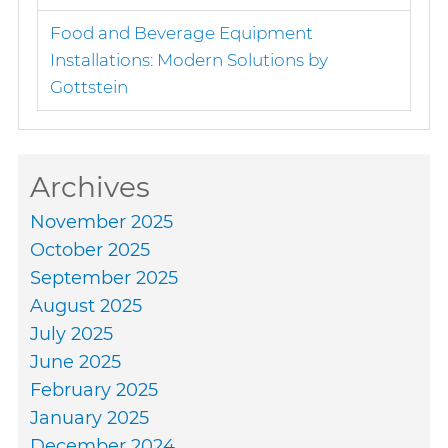
Food and Beverage Equipment
Installations: Modern Solutions by
Gottstein
Archives
November 2025
October 2025
September 2025
August 2025
July 2025
June 2025
February 2025
January 2025
December 2024