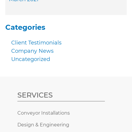
Categories
Client Testimonials
Company News
Uncategorized
SERVICES
Conveyor Installations
Design & Engineering