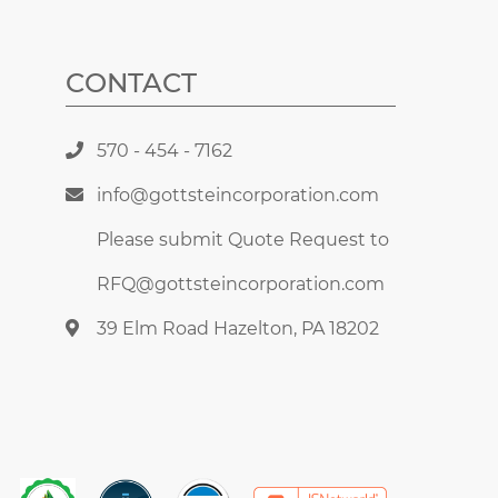
CONTACT
570 - 454 - 7162
info@gottsteincorporation.com
Please submit Quote Request to
RFQ@gottsteincorporation.com
39 Elm Road Hazelton, PA 18202