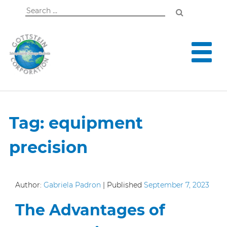
Search
for:
Tag:
equipment
precision
Author:
Gabriela Padron
|
Published
September 7, 2023
The Advantages of