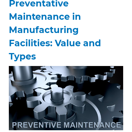
Preventative
Maintenance in
Manufacturing
Facilities: Value and
Types