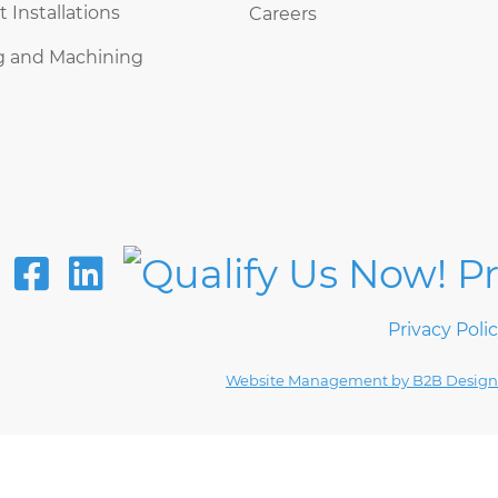
Installations
Careers
g and Machining
Privacy Poli
Website Management by B2B Design