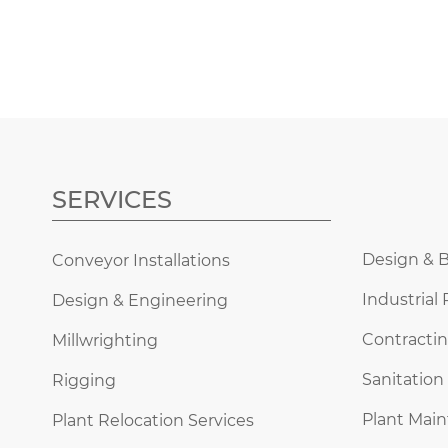
SERVICES
Design & B
Conveyor Installations
Industrial 
Design & Engineering
Contractin
Millwrighting
Sanitation
Rigging
Plant Mai
Plant Relocation Services