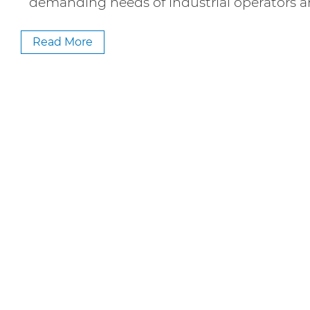
demanding needs of industrial operators 
Read More