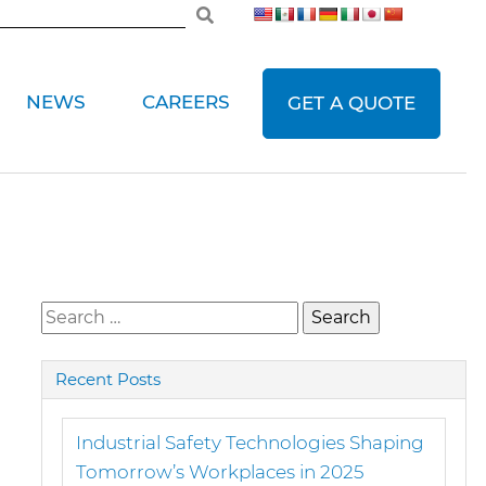
NEWS
CAREERS
GET A QUOTE
Search
for:
Recent Posts
Industrial Safety Technologies Shaping
Tomorrow’s Workplaces in 2025