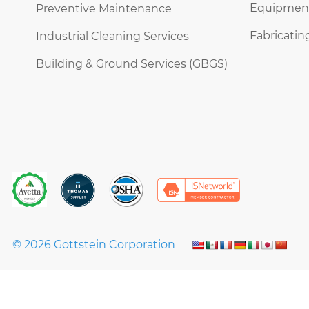
Equipment 
Preventive Maintenance
Fabricatin
Industrial Cleaning Services
Building & Ground Services (GBGS)
© 2026 Gottstein Corporation