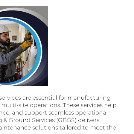
services are essential for manufacturing
d multi-site operations. These services help
ance, and support seamless operational
ng & Ground Services (GBGS) delivers
aintenance solutions tailored to meet the