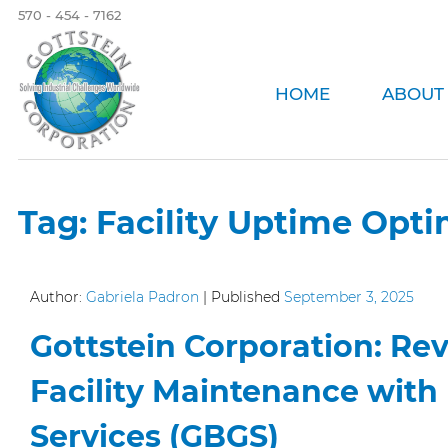
570 - 454 - 7162
HOME
ABOUT
Tag:
Facility Uptime Opti
Author:
Gabriela Padron
|
Published
September 3, 2025
Gottstein Corporation: Rev
Facility Maintenance with
Services (GBGS)