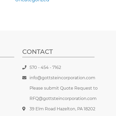
CONTACT
570 - 454 - 7162
info@gottsteincorporation.com
Please submit Quote Request to
RFQ@gottsteincorporation.com
39 Elm Road Hazelton, PA 18202