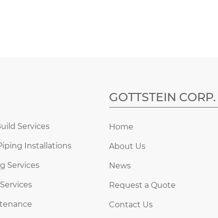
GOTTSTEIN CORP.
uild Services
Home
Piping Installations
About Us
g Services
News
 Services
Request a Quote
ntenance
Contact Us