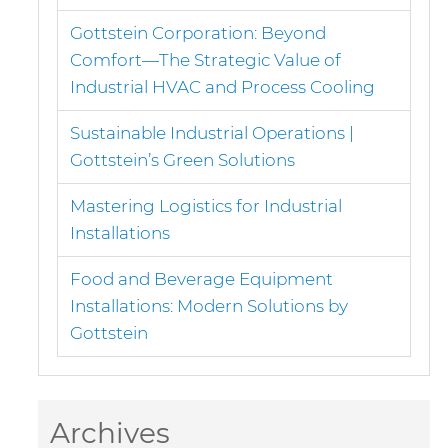
Gottstein Corporation: Beyond
Comfort—The Strategic Value of
Industrial HVAC and Process Cooling
Sustainable Industrial Operations |
Gottstein’s Green Solutions
Mastering Logistics for Industrial
Installations
Food and Beverage Equipment
Installations: Modern Solutions by
Gottstein
Archives