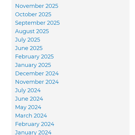
November 2025
October 2025
September 2025
August 2025
July 2025
June 2025
February 2025
January 2025
December 2024
November 2024
July 2024
June 2024
May 2024
March 2024
February 2024
January 2024