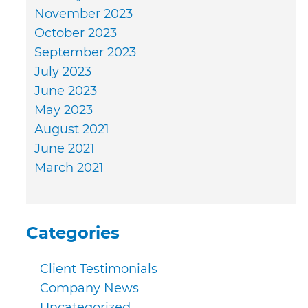
November 2023
October 2023
September 2023
July 2023
June 2023
May 2023
August 2021
June 2021
March 2021
Categories
Client Testimonials
Company News
Uncategorized