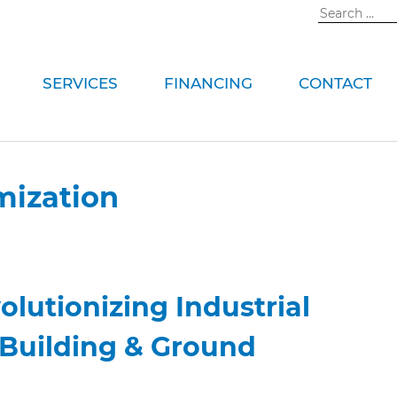
Search
for:
SERVICES
FINANCING
CONTACT
mization
olutionizing Industrial
 Building & Ground