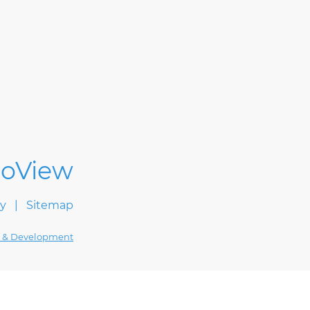
cy
Sitemap
 & Development