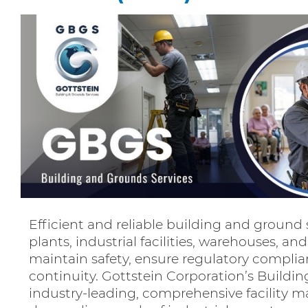
Efficient and reliable building and ground 
plants, industrial facilities, warehouses, an
maintain safety, ensure regulatory compli
continuity. Gottstein Corporation’s Buildi
industry-leading, comprehensive facility m