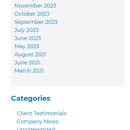
November 2023
October 2023
September 2023
July 2023
June 2023
May 2023
August 2021
June 2021
March 2021
Categories
Client Testimonials
Company News
Uncategorized