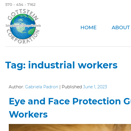
570 - 454 - 7162
HOME
ABOUT
Tag:
industrial workers
Author:
Gabriela Padron
|
Published
June 1, 2023
Eye and Face Protection Gu
Workers