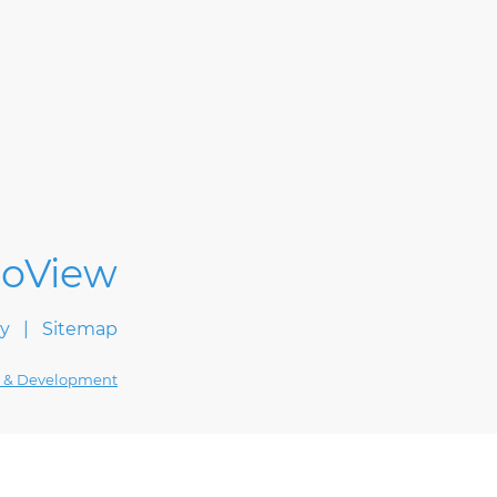
cy
Sitemap
 & Development