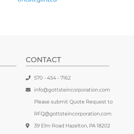
CONTACT
570 - 454 - 7162
info@gottsteincorporation.com
Please submit Quote Request to
RFQ@gottsteincorporation.com
39 Elm Road Hazelton, PA 18202