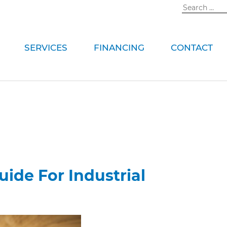
Search
for:
SERVICES
FINANCING
CONTACT
ide For Industrial