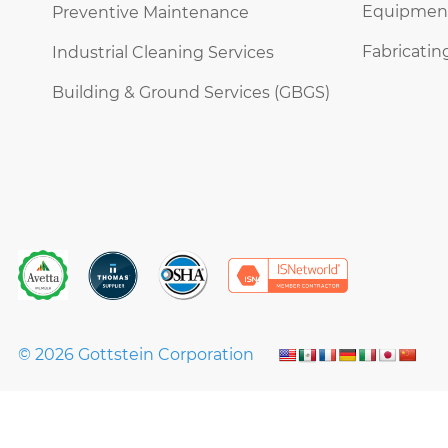
Equipment 
Preventive Maintenance
Fabricatin
Industrial Cleaning Services
Building & Ground Services (GBGS)
© 2026 Gottstein Corporation