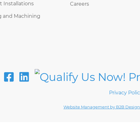
Installations
Careers
g and Machining
Privacy Poli
Website Management by B2B Design