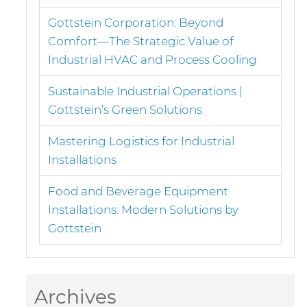
Gottstein Corporation: Beyond
Comfort—The Strategic Value of
Industrial HVAC and Process Cooling
Sustainable Industrial Operations |
Gottstein’s Green Solutions
Mastering Logistics for Industrial
Installations
Food and Beverage Equipment
Installations: Modern Solutions by
Gottstein
Archives