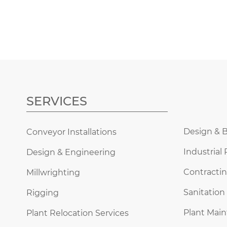
SERVICES
Design & B
Conveyor Installations
Industrial 
Design & Engineering
Contractin
Millwrighting
Sanitation
Rigging
Plant Mai
Plant Relocation Services