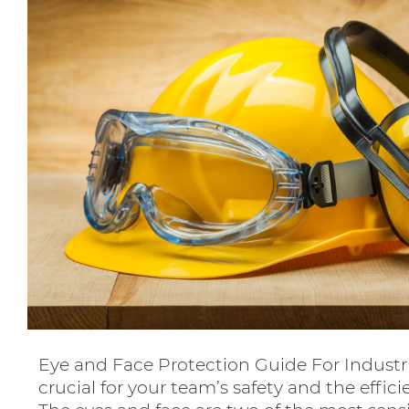
Eye and Face Protection Guide For Industr
crucial for your team’s safety and the effic