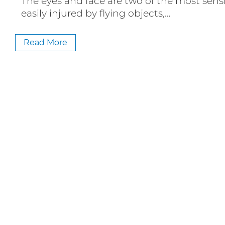
The eyes and face are two of the most sensi
easily injured by flying objects,…
Read More