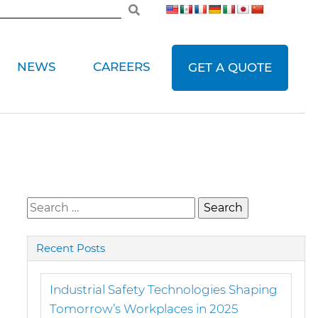
NEWS
CAREERS
GET A QUOTE
Search
for:
Recent Posts
Industrial Safety Technologies Shaping
Tomorrow’s Workplaces in 2025