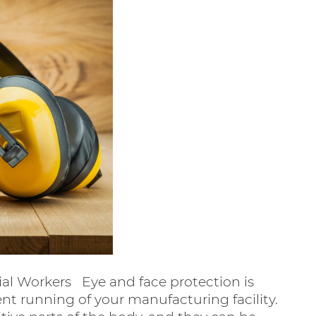
ial Workers Eye and face protection is
ient running of your manufacturing facility.