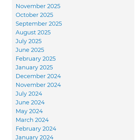
November 2025
October 2025
September 2025
August 2025
July 2025
June 2025
February 2025
January 2025
December 2024
November 2024
July 2024
June 2024
May 2024
March 2024
February 2024
January 2024