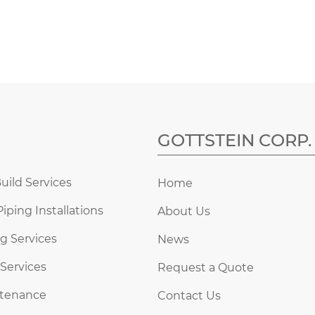
GOTTSTEIN CORP.
uild Services
Home
Piping Installations
About Us
g Services
News
 Services
Request a Quote
ntenance
Contact Us