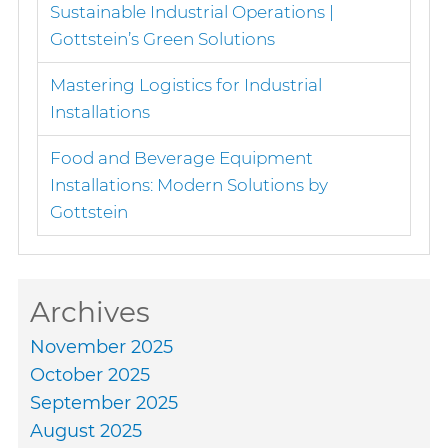
Sustainable Industrial Operations |
Gottstein’s Green Solutions
Mastering Logistics for Industrial
Installations
Food and Beverage Equipment
Installations: Modern Solutions by
Gottstein
Archives
November 2025
October 2025
September 2025
August 2025