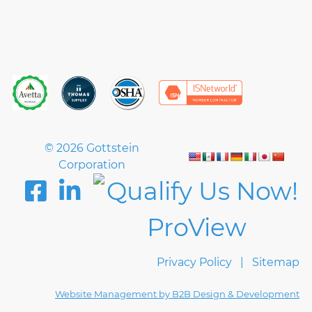
© 2026 Gottstein
Corporation
Privacy Policy
Sitemap
Website Management by B2B Design & Development