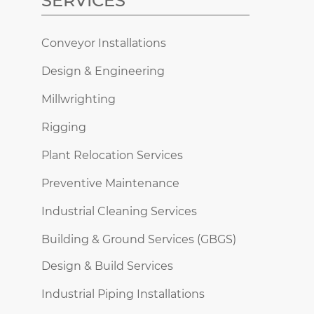
SERVICES
Conveyor Installations
Design & Engineering
Millwrighting
Rigging
Plant Relocation Services
Preventive Maintenance
Industrial Cleaning Services
Building & Ground Services (GBGS)
Design & Build Services
Industrial Piping Installations