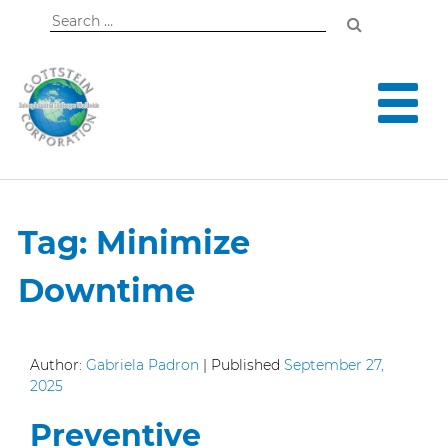
Search
for:
Tag:
Minimize
Downtime
Author:
Gabriela Padron
|
Published
September 27,
2025
Preventive