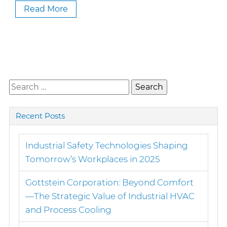
Read More
Search
for:
Recent Posts
Industrial Safety Technologies Shaping
Tomorrow’s Workplaces in 2025
Gottstein Corporation: Beyond Comfort
—The Strategic Value of Industrial HVAC
and Process Cooling