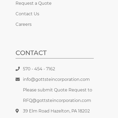
Request a Quote
Contact Us
Careers
CONTACT
570 - 454 - 7162
info@gottsteincorporation.com
Please submit Quote Request to
RFQ@gottsteincorporation.com
39 Elm Road Hazelton, PA 18202