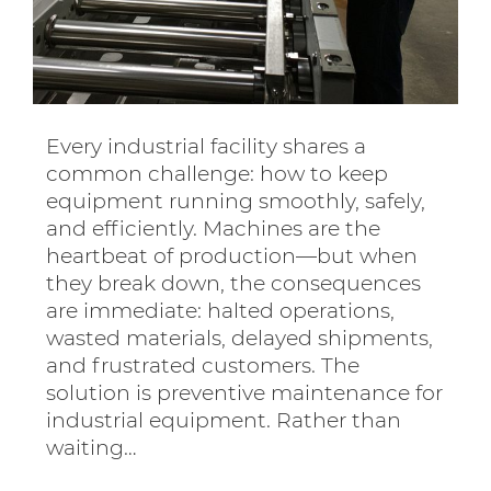
Every industrial facility shares a
common challenge: how to keep
equipment running smoothly, safely,
and efficiently. Machines are the
heartbeat of production—but when
they break down, the consequences
are immediate: halted operations,
wasted materials, delayed shipments,
and frustrated customers. The
solution is preventive maintenance for
industrial equipment. Rather than
waiting…