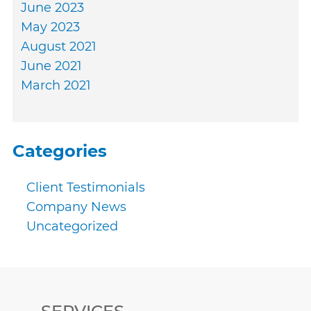
June 2023
May 2023
August 2021
June 2021
March 2021
Categories
Client Testimonials
Company News
Uncategorized