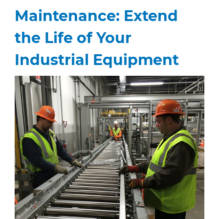
Maintenance: Extend
the Life of Your
Industrial Equipment