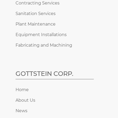
Contracting Services
Sanitation Services
Plant Maintenance
Equipment Installations
Fabricating and Machining
GOTTSTEIN CORP.
Home
About Us
News