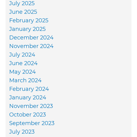
July 2025
June 2025
February 2025
January 2025
December 2024
November 2024
July 2024
June 2024
May 2024
March 2024
February 2024
January 2024
November 2023
October 2023
September 2023
July 2023