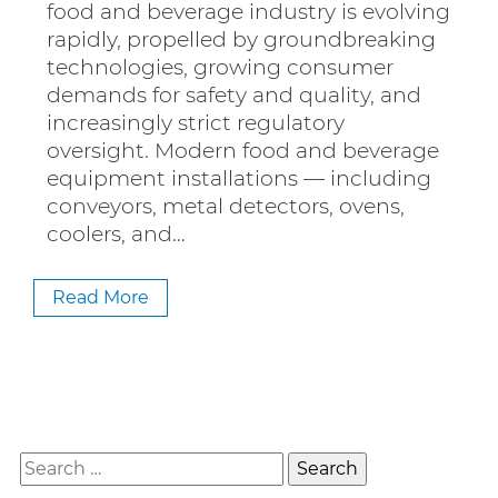
food and beverage industry is evolving
rapidly, propelled by groundbreaking
technologies, growing consumer
demands for safety and quality, and
increasingly strict regulatory
oversight. Modern food and beverage
equipment installations — including
conveyors, metal detectors, ovens,
coolers, and…
Read More
Search
for: