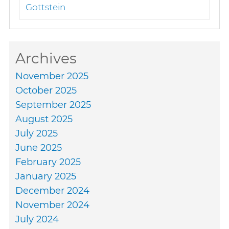
Gottstein
Archives
November 2025
October 2025
September 2025
August 2025
July 2025
June 2025
February 2025
January 2025
December 2024
November 2024
July 2024