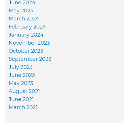
June 2024
May 2024
March 2024
February 2024
January 2024
November 2023
October 2023
September 2023
July 2023
June 2023
May 2023
August 2021
June 2021
March 2021