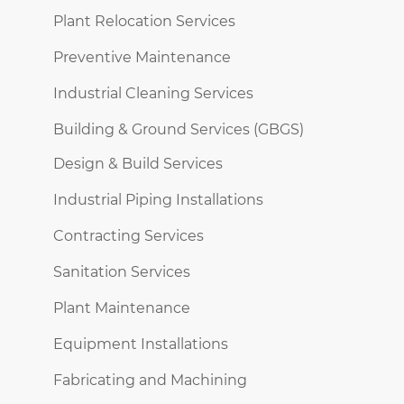
Plant Relocation Services
Preventive Maintenance
Industrial Cleaning Services
Building & Ground Services (GBGS)
Design & Build Services
Industrial Piping Installations
Contracting Services
Sanitation Services
Plant Maintenance
Equipment Installations
Fabricating and Machining