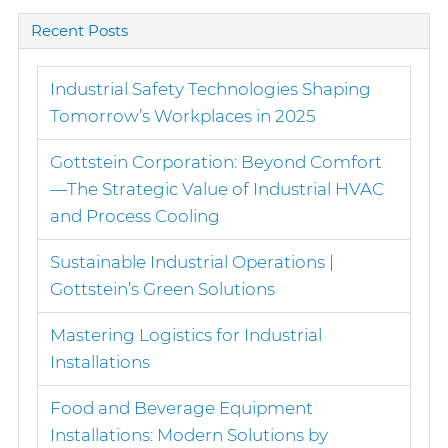
Recent Posts
Industrial Safety Technologies Shaping
Tomorrow’s Workplaces in 2025
Gottstein Corporation: Beyond Comfort
—The Strategic Value of Industrial HVAC
and Process Cooling
Sustainable Industrial Operations |
Gottstein’s Green Solutions
Mastering Logistics for Industrial
Installations
Food and Beverage Equipment
Installations: Modern Solutions by