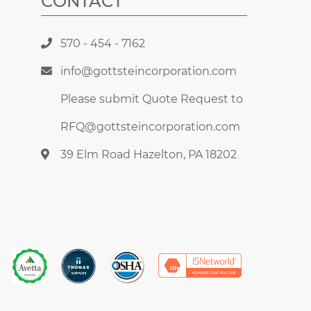
CONTACT
570 - 454 - 7162
info@gottsteincorporation.com
Please submit Quote Request to
RFQ@gottsteincorporation.com
39 Elm Road Hazelton, PA 18202