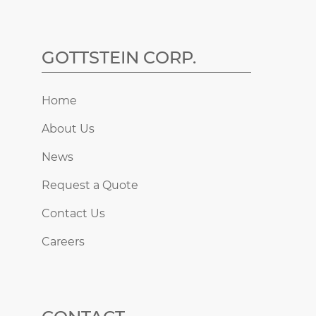
GOTTSTEIN CORP.
Home
About Us
News
Request a Quote
Contact Us
Careers