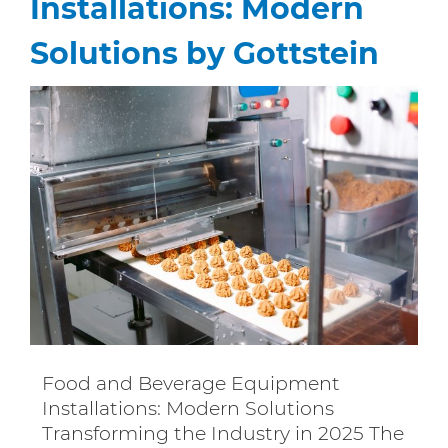
Installations: Modern
Solutions by Gottstein
Food and Beverage Equipment
Installations: Modern Solutions
Transforming the Industry in 2025 The