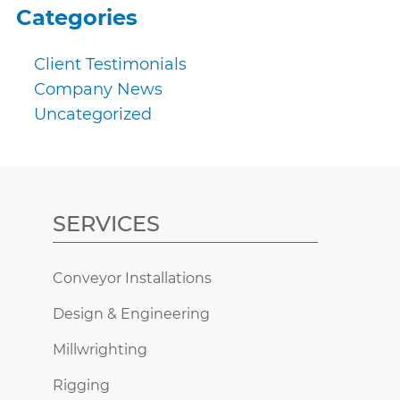
Categories
Client Testimonials
Company News
Uncategorized
SERVICES
Conveyor Installations
Design & Engineering
Millwrighting
Rigging