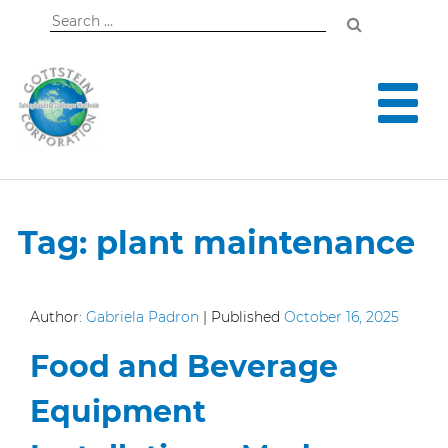
Search
for:
Tag:
plant maintenance
Author:
Gabriela Padron
|
Published
October 16, 2025
Food and Beverage
Equipment