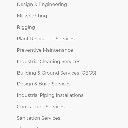
Design & Engineering
Millwrighting
Rigging
Plant Relocation Services
Preventive Maintenance
Industrial Cleaning Services
Building & Ground Services (GBGS)
Design & Build Services
Industrial Piping Installations
Contracting Services
Sanitation Services