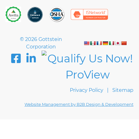
© 2026 Gottstein
Corporation
Privacy Policy
Sitemap
Website Management by B2B Design & Development