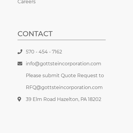
Careers
CONTACT
570 - 454 - 7162
info@gottsteincorporation.com
Please submit Quote Request to
RFQ@gottsteincorporation.com
39 Elm Road Hazelton, PA 18202