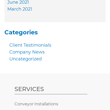
June 2021
March 2021
Categories
Client Testimonials
Company News
Uncategorized
SERVICES
Conveyor Installations