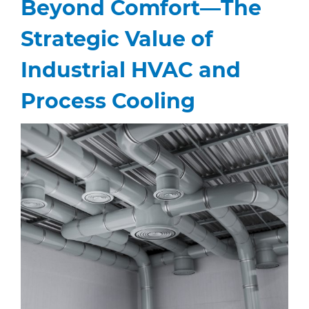
Beyond Comfort—The
Strategic Value of
Industrial HVAC and
Process Cooling