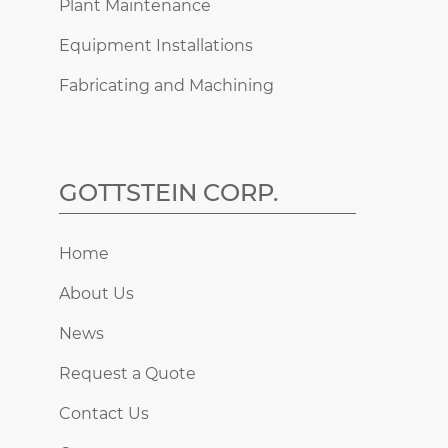
Plant Maintenance
Equipment Installations
Fabricating and Machining
GOTTSTEIN CORP.
Home
About Us
News
Request a Quote
Contact Us