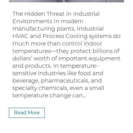
The Hidden Threat in Industrial
Environments In modern
manufacturing plants, Industrial
HVAC and Process Cooling systems do
much more than control indoor
temperatures—they protect billions of
dollars’ worth of important equipment
and products. In temperature-
sensitive industries like food and
beverage, pharmaceuticals, and
specialty chemicals, even a small
temperature change can…
Read More