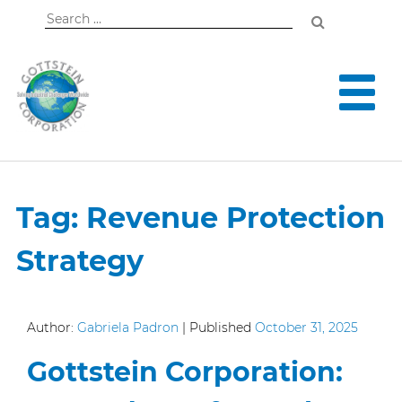
Search
for:
Tag:
Revenue Protection
Strategy
Author:
Gabriela Padron
|
Published
October 31, 2025
Gottstein Corporation: