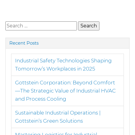
Search
for:
Recent Posts
Industrial Safety Technologies Shaping
Tomorrow’s Workplaces in 2025
Gottstein Corporation: Beyond Comfort
—The Strategic Value of Industrial HVAC
and Process Cooling
Sustainable Industrial Operations |
Gottstein’s Green Solutions
Mastering Logistics for Industrial