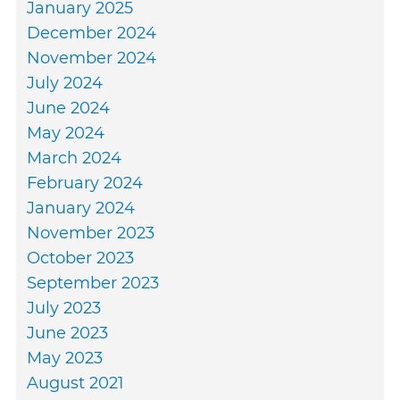
January 2025
December 2024
November 2024
July 2024
June 2024
May 2024
March 2024
February 2024
January 2024
November 2023
October 2023
September 2023
July 2023
June 2023
May 2023
August 2021