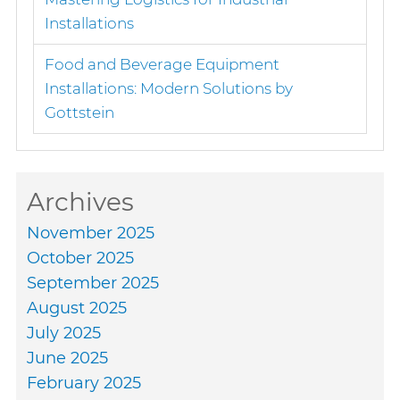
Installations
Food and Beverage Equipment
Installations: Modern Solutions by
Gottstein
Archives
November 2025
October 2025
September 2025
August 2025
July 2025
June 2025
February 2025