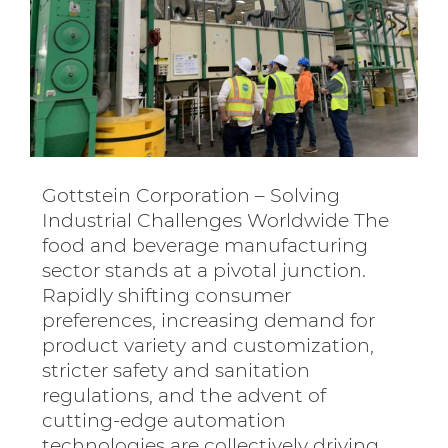
Gottstein Corporation – Solving
Industrial Challenges Worldwide The
food and beverage manufacturing
sector stands at a pivotal junction.
Rapidly shifting consumer
preferences, increasing demand for
product variety and customization,
stricter safety and sanitation
regulations, and the advent of
cutting-edge automation
technologies are collectively driving