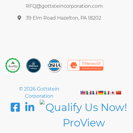
RFQ@gottsteincorporation.com
39 Elm Road Hazelton, PA 18202
© 2026 Gottstein
Corporation