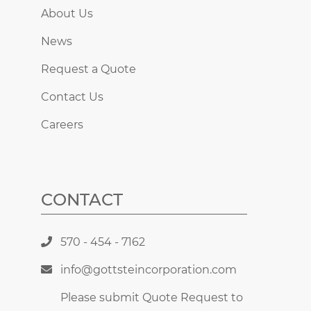
About Us
News
Request a Quote
Contact Us
Careers
CONTACT
570 - 454 - 7162
info@gottsteincorporation.com
Please submit Quote Request to