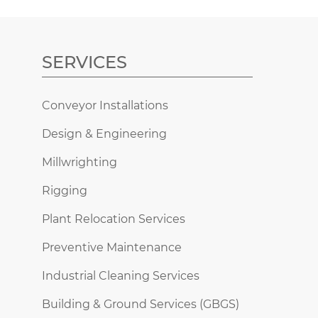
SERVICES
Conveyor Installations
Design & Engineering
Millwrighting
Rigging
Plant Relocation Services
Preventive Maintenance
Industrial Cleaning Services
Building & Ground Services (GBGS)