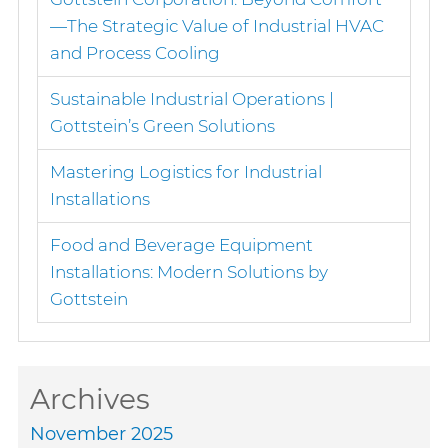
—The Strategic Value of Industrial HVAC
and Process Cooling
Sustainable Industrial Operations |
Gottstein’s Green Solutions
Mastering Logistics for Industrial
Installations
Food and Beverage Equipment
Installations: Modern Solutions by
Gottstein
Archives
November 2025