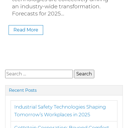
an industry-wide transformation.
Forecasts for 2025…
Read More
Search
for:
Recent Posts
Industrial Safety Technologies Shaping
Tomorrow’s Workplaces in 2025
Gottstein Corporation: Beyond Comfort