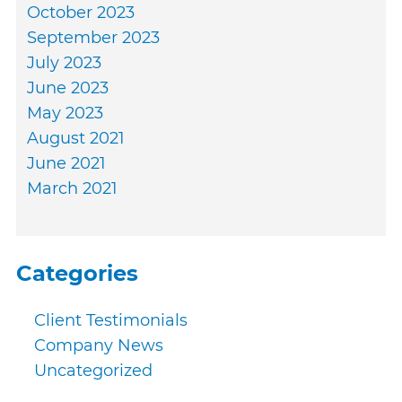
October 2023
September 2023
July 2023
June 2023
May 2023
August 2021
June 2021
March 2021
Categories
Client Testimonials
Company News
Uncategorized