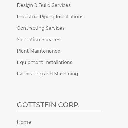
Design & Build Services
Industrial Piping Installations
Contracting Services
Sanitation Services
Plant Maintenance
Equipment Installations
Fabricating and Machining
GOTTSTEIN CORP.
Home