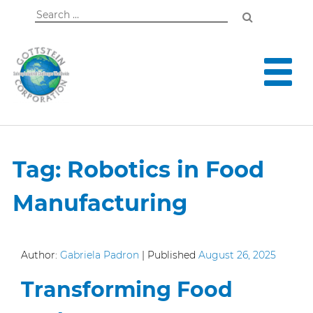
Search
for:
Tag:
Robotics in Food
Manufacturing
Author:
Gabriela Padron
|
Published
August 26, 2025
Transforming Food