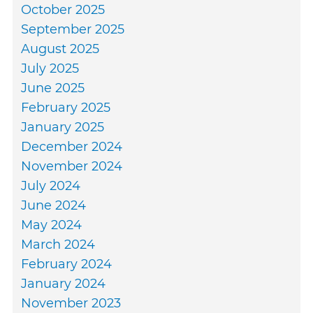
October 2025
September 2025
August 2025
July 2025
June 2025
February 2025
January 2025
December 2024
November 2024
July 2024
June 2024
May 2024
March 2024
February 2024
January 2024
November 2023