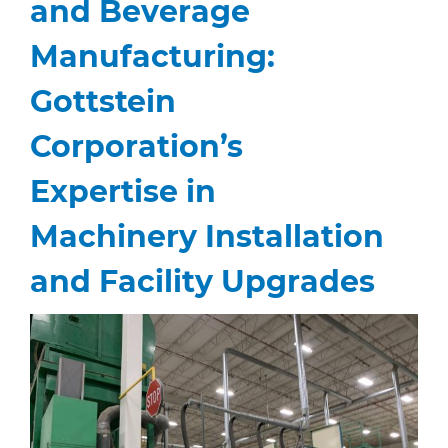
and Beverage
Manufacturing:
Gottstein
Corporation’s
Expertise in
Machinery Installation
and Facility Upgrades