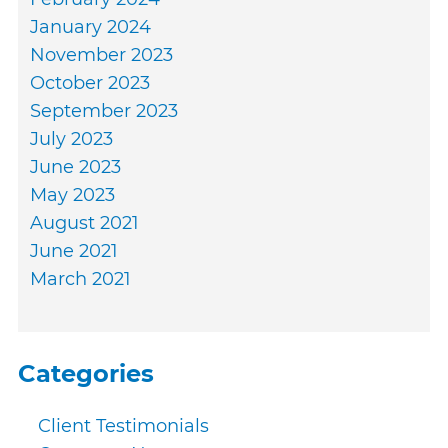
January 2024
November 2023
October 2023
September 2023
July 2023
June 2023
May 2023
August 2021
June 2021
March 2021
Categories
Client Testimonials