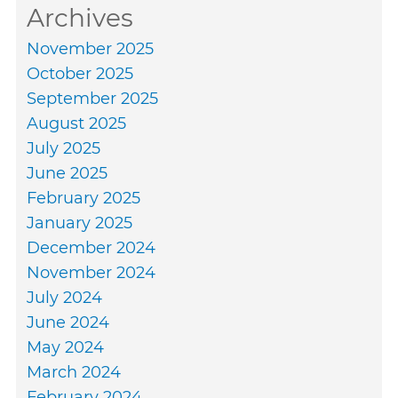
Archives
November 2025
October 2025
September 2025
August 2025
July 2025
June 2025
February 2025
January 2025
December 2024
November 2024
July 2024
June 2024
May 2024
March 2024
February 2024