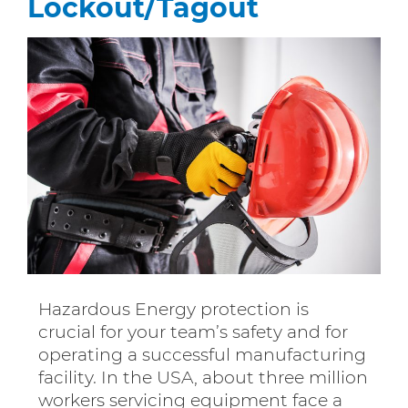
Lockout/Tagout
Hazardous Energy protection is
crucial for your team’s safety and for
operating a successful manufacturing
facility. In the USA, about three million
workers servicing equipment face a