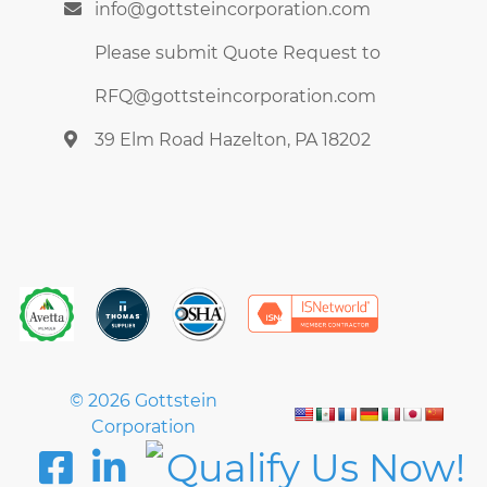
info@gottsteincorporation.com
Please submit Quote Request to
RFQ@gottsteincorporation.com
39 Elm Road Hazelton, PA 18202
© 2026 Gottstein
Corporation