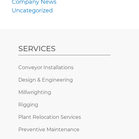
Company News
Uncategorized
SERVICES
Conveyor Installations
Design & Engineering
Millwrighting
Rigging
Plant Relocation Services
Preventive Maintenance