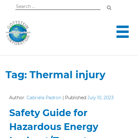
Search
for:
Tag:
Thermal injury
Author:
Gabriela Padron
|
Published
July 10, 2023
Safety Guide for
Hazardous Energy