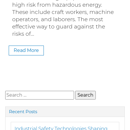
high risk from hazardous energy.
These include craft workers, machine
operators, and laborers. The most
effective way to guard against the
risks of…
Read More
Search
for:
Recent Posts
Industrial Safety Technologies Shaping