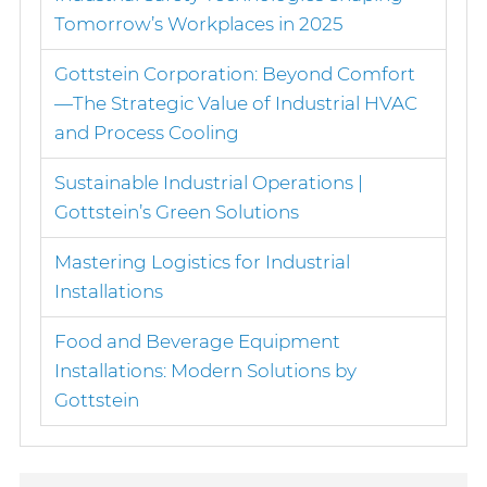
Tomorrow’s Workplaces in 2025
Gottstein Corporation: Beyond Comfort
—The Strategic Value of Industrial HVAC
and Process Cooling
Sustainable Industrial Operations |
Gottstein’s Green Solutions
Mastering Logistics for Industrial
Installations
Food and Beverage Equipment
Installations: Modern Solutions by
Gottstein