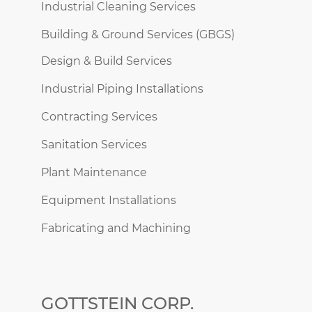
Industrial Cleaning Services
Building & Ground Services (GBGS)
Design & Build Services
Industrial Piping Installations
Contracting Services
Sanitation Services
Plant Maintenance
Equipment Installations
Fabricating and Machining
GOTTSTEIN CORP.