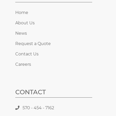
Home
About Us
News
Request a Quote
Contact Us
Careers
CONTACT
570 - 454 - 7162